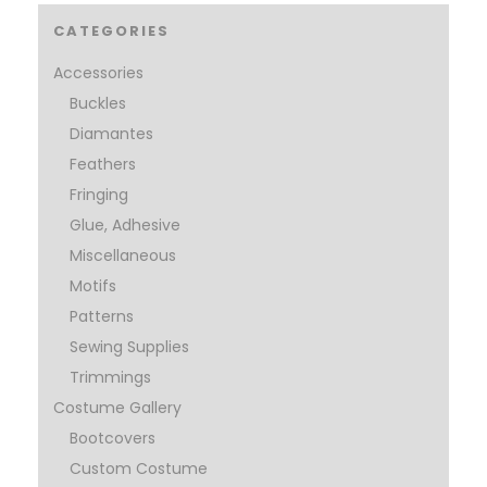
CATEGORIES
Accessories
Buckles
Diamantes
Feathers
Fringing
Glue, Adhesive
Miscellaneous
Motifs
Patterns
Sewing Supplies
Trimmings
Costume Gallery
Bootcovers
Custom Costume