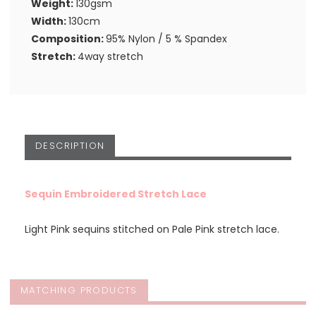
Weight:
130gsm
Width:
130cm
Composition:
95% Nylon / 5 % Spandex
Stretch:
4way stretch
DESCRIPTION
Sequin Embroidered Stretch Lace
Light Pink sequins stitched on Pale Pink stretch lace.
MATCHING PRODUCTS