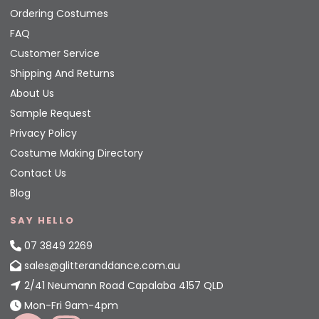
Ordering Costumes
FAQ
Customer Service
Shipping And Returns
About Us
Sample Request
Privacy Policy
Costume Making Directory
Contact Us
Blog
SAY HELLO
07 3849 2269
sales@glitteranddance.com.au
2/41 Neumann Road Capalaba 4157 QLD
Mon-Fri 9am-4pm