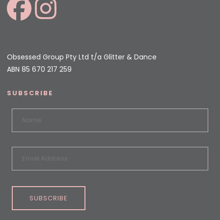
Obsessed Group Pty Ltd t/a Glitter & Dance
ABN 85 670 217 259
SUBSCRIBE
SUBSCRIBE