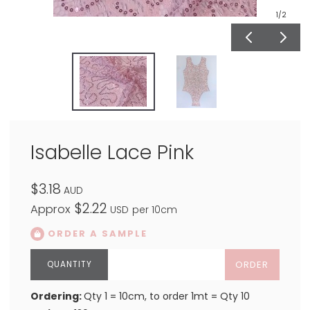
1
/2
Isabelle Lace Pink
$3.18
AUD
$2.22
Approx
USD
per 10cm
ORDER A SAMPLE
ORDER
Ordering:
Qty 1 = 10cm, to order 1mt = Qty 10