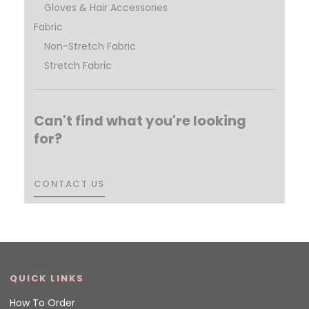
Gloves & Hair Accessories
Fabric
Non-Stretch Fabric
Stretch Fabric
Can't find what you're looking
for?
CONTACT US
CONTACT US
QUICK LINKS
How To Order