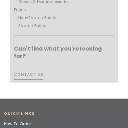
Gloves & Hair Accessories
Fabric
Non-Stretch Fabric
Stretch Fabric
Can't find what you're looking
for?
CONTACT US
CONTACT US
QUICK LINKS
How To Order