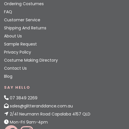
Ordering Costumes
FAQ
Customer Service
Shipping And Returns
About Us
Sample Request
Privacy Policy
Costume Making Directory
Contact Us
Blog
SAY HELLO
07 3849 2269
sales@glitteranddance.com.au
2/41 Neumann Road Capalaba 4157 QLD
Mon-Fri 9am-4pm