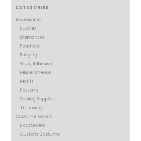
CATEGORIES
Accessories
Buckles
Diamantes
Feathers
Fringing
Glue, Adhesive
Miscellaneous
Motifs
Patterns
Sewing Supplies
Trimmings
Costume Gallery
Bootcovers
Custom Costume