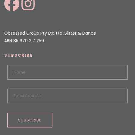
Obsessed Group Pty Ltd t/a Glitter & Dance
ABN 85 670 217 259
SUBSCRIBE
SUBSCRIBE