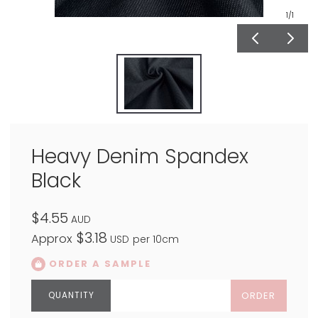
1
/1
Heavy Denim Spandex
Black
$4.55
AUD
$3.18
Approx
USD
per 10cm
ORDER A SAMPLE
ORDER