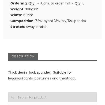
Ordering:
Qty 1 = 10cm, to order 1mt = Qty 10
Weight:
300gsm
Width:
150cm
Composition:
72%Rayon/23%Poly/5%Spandex
Stretch:
4way stretch
DESCRIPTION
Thick denim look spandex. Suitable for
leggings/tights, costumes and theatrical.