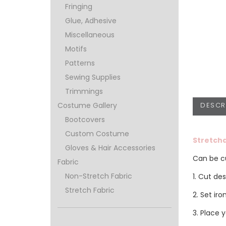
Fringing
Glue, Adhesive
Miscellaneous
Motifs
Patterns
Sewing Supplies
Trimmings
DESCR
Costume Gallery
Bootcovers
Custom Costume
Stretcha
Gloves & Hair Accessories
Can be cu
Fabric
Non-Stretch Fabric
1. Cut de
Stretch Fabric
2. Set ir
3. Place 