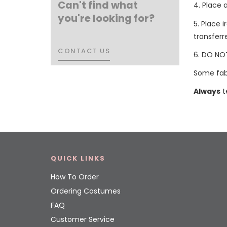
Can't find what
4. Place 
you're looking for?
5. Place 
transferr
CONTACT US
CONTACT US
6. DO NOT
Some fabr
Always
t
QUICK LINKS
How To Order
Ordering Costumes
FAQ
Customer Service