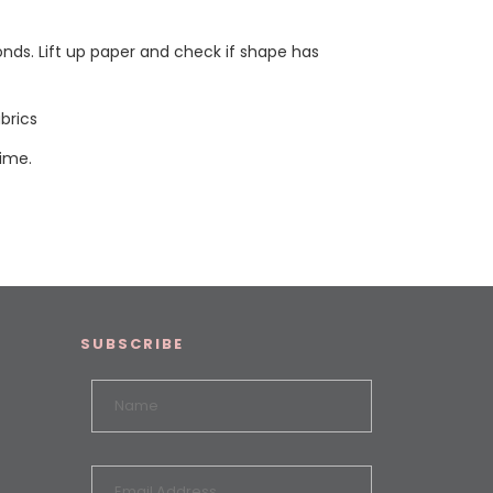
onds. Lift up paper and check if shape has
brics
time.
SUBSCRIBE