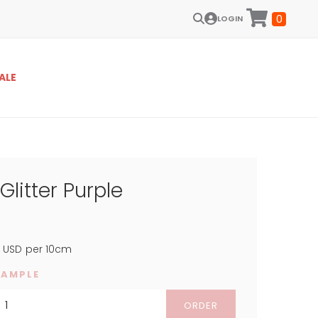
0
LOGIN
ALE
Glitter Purple
5
USD
per 10cm
SAMPLE
ORDER