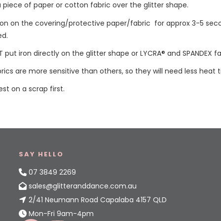
a piece of paper or cotton fabric over the glitter shape.
iron on the covering/protective paper/fabric for approx 3-5 sec
ed.
 put iron directly on the glitter shape or LYCRA® and SPANDEX fa
ics are more sensitive than others, so they will need less heat 
est on a scrap first.
SAY HELLO
07 3849 2269
sales@glitteranddance.com.au
2/41 Neumann Road Capalaba 4157 QLD
Mon-Fri 9am-4pm