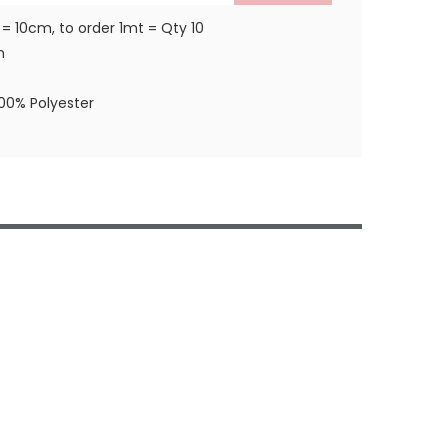
 = 10cm, to order 1mt = Qty 10
m
100% Polyester