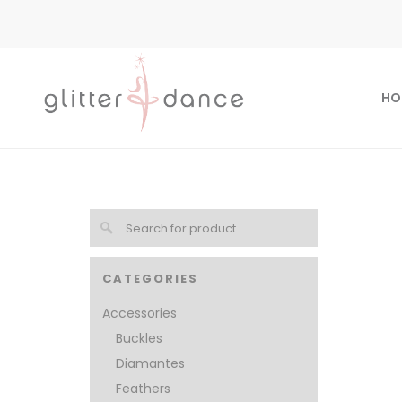
HO
CATEGORIES
Accessories
Buckles
Diamantes
Feathers