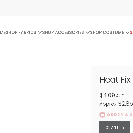
ME
SHOP FABRICS
SHOP ACCESSORIES
SHOP COSTUME
S
Heat Fix 
$4.09
AUD
$2.8
Approx
ORDER A 