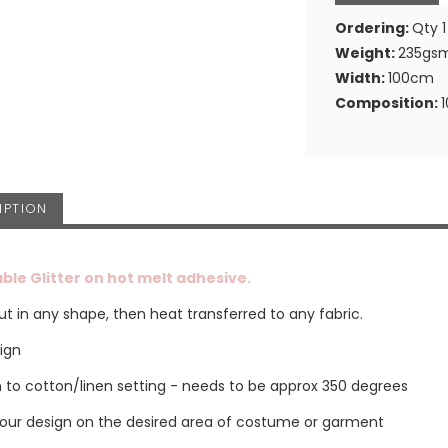
Ordering:
Qty 1
Weight:
235gs
Width:
100cm
Composition:
IPTION
ble Glitter on hot melt adhesive.
t in any shape, then heat transferred to any fabric.
sign
on to cotton/linen setting - needs to be approx 350 degrees
your design on the desired area of costume or garment