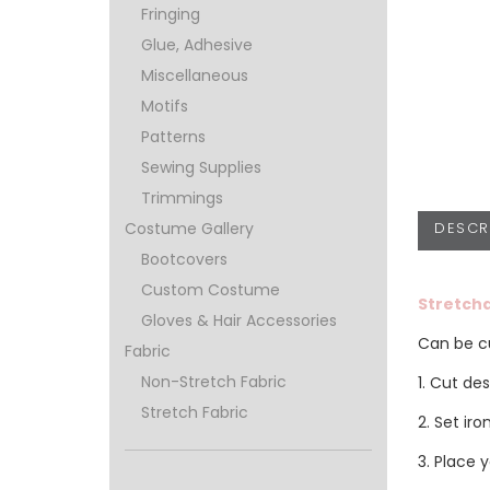
Fringing
Glue, Adhesive
Miscellaneous
Motifs
Patterns
Sewing Supplies
Trimmings
DESCR
Costume Gallery
Bootcovers
Custom Costume
Stretcha
Gloves & Hair Accessories
Can be cu
Fabric
Non-Stretch Fabric
1. Cut de
Stretch Fabric
2. Set ir
3. Place 