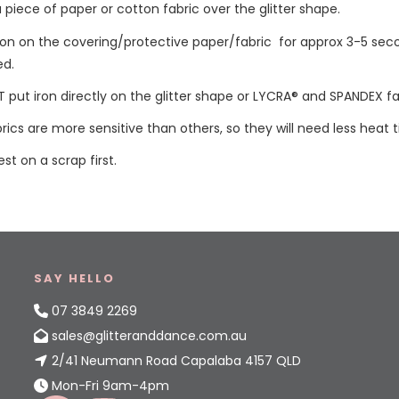
a piece of paper or cotton fabric over the glitter shape.
iron on the covering/protective paper/fabric for approx 3-5 sec
ed.
 put iron directly on the glitter shape or LYCRA® and SPANDEX fa
ics are more sensitive than others, so they will need less heat 
est on a scrap first.
SAY HELLO
07 3849 2269
sales@glitteranddance.com.au
2/41 Neumann Road Capalaba 4157 QLD
Mon-Fri 9am-4pm