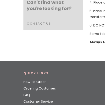
Can't find what
4. Place 
you're looking for?
5. Place 
transferr
CONTACT US
CONTACT US
6. DO NOT
Some fabr
Always
t
QUICK LINKS
How To Order
Ordering Costumes
FAQ
Customer Service