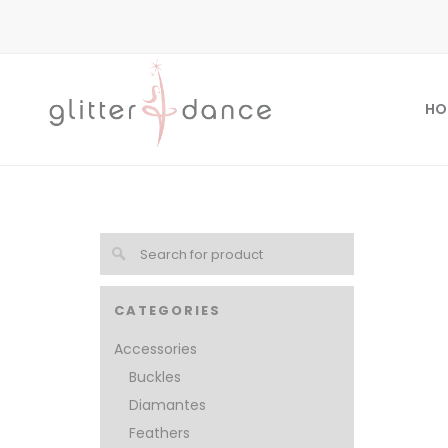
HO
CATEGORIES
Accessories
Buckles
Diamantes
Feathers