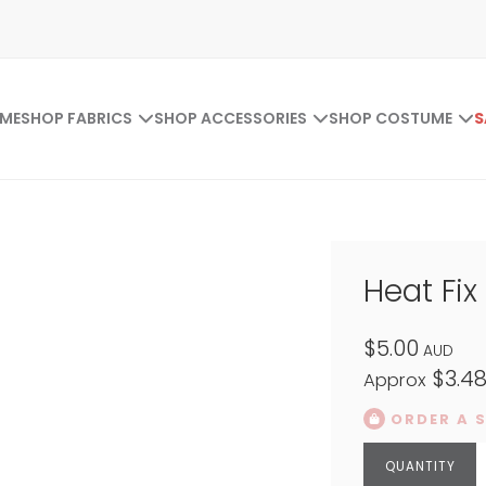
ME
SHOP FABRICS
SHOP ACCESSORIES
SHOP COSTUME
S
Heat Fix
$5.00
AUD
$3.4
Approx
ORDER A 