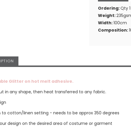
Ordering:
Qty 1
Weight:
235gs
Width:
100cm
Composition:
IPTION
ble Glitter on hot melt adhesive.
t in any shape, then heat transferred to any fabric.
sign
on to cotton/linen setting - needs to be approx 350 degrees
your design on the desired area of costume or garment