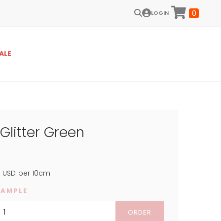
0
LOGIN
ALE
 Glitter Green
8
USD
per 10cm
SAMPLE
ORDER