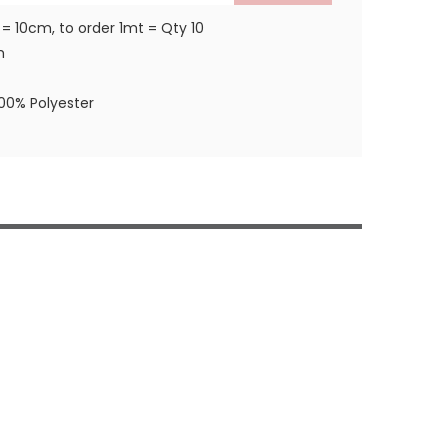
 = 10cm, to order 1mt = Qty 10
m
100% Polyester