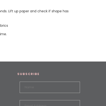
onds. Lift up paper and check if shape has
brics
time.
SUBSCRIBE