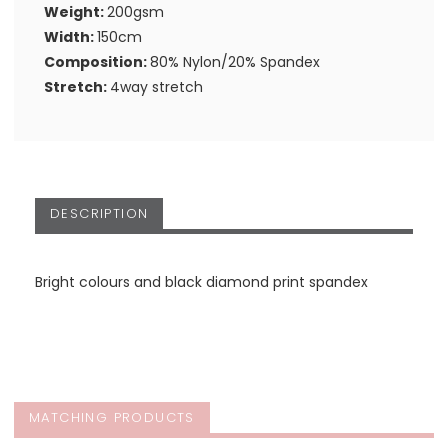
Weight:
200gsm
Width:
150cm
Composition:
80% Nylon/20% Spandex
Stretch:
4way stretch
DESCRIPTION
Bright colours and black diamond print spandex
MATCHING PRODUCTS