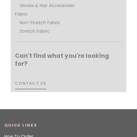
Gloves & Hair Accessories
Fabric
Non-Stretch Fabric
Stretch Fabric
Can't find what you're looking
for?
CONTACT US
CONTACT US
QUICK LINKS
How To Order