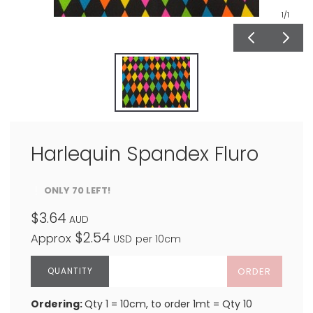
1
/1
Harlequin Spandex Fluro
ONLY 70 LEFT!
$3.64
AUD
$2.54
Approx
USD
per 10cm
ORDER
Ordering:
Qty 1 = 10cm, to order 1mt = Qty 10