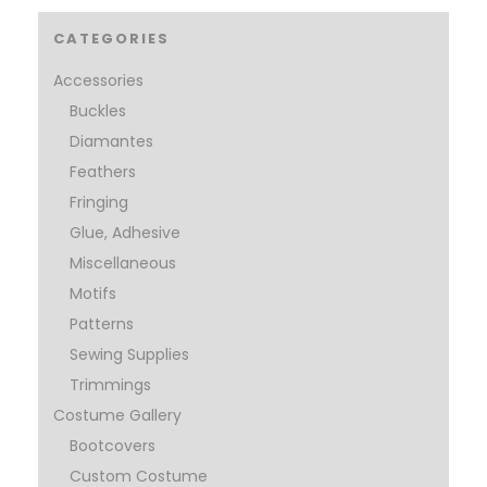
CATEGORIES
Accessories
Buckles
Diamantes
Feathers
Fringing
Glue, Adhesive
Miscellaneous
Motifs
Patterns
Sewing Supplies
Trimmings
Costume Gallery
Bootcovers
Custom Costume