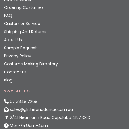
Ordering Costumes
FAQ
Customer Service
Shipping And Returns
About Us
Sample Request
Privacy Policy
Costume Making Directory
Contact Us
Blog
SAY HELLO
07 3849 2269
sales@glitteranddance.com.au
2/41 Neumann Road Capalaba 4157 QLD
Mon-Fri 9am-4pm