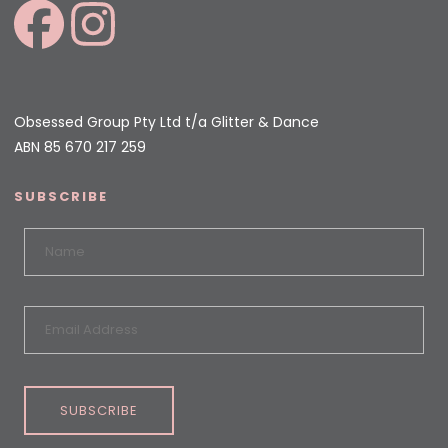
Obsessed Group Pty Ltd t/a Glitter & Dance
ABN 85 670 217 259
SUBSCRIBE
SUBSCRIBE