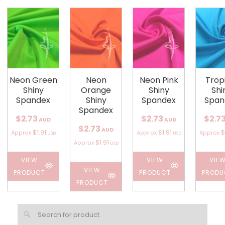
Neon Green
Neon
Neon Pink
Trop
Shiny
Orange
Shiny
Shi
Spandex
Shiny
Spandex
Span
Spandex
$2.73
$2.73
$2.7
AUD
AUD
$2.73
AUD
$1.91
$1.91
$
Approx
Approx
Approx
USD
USD
$1.91
Approx
USD
VIEW
VIEW
VIE
VIEW
PRODUCT
PRODUCT
PRODU
PRODUCT