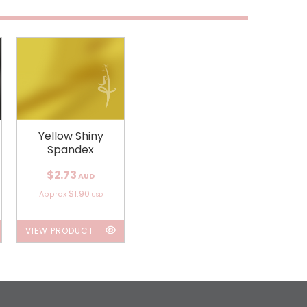
Yellow Shiny
Spandex
$2.73
AUD
$1.90
Approx
USD
VIEW PRODUCT