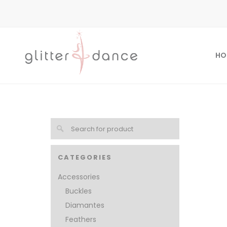
HO
CATEGORIES
Accessories
Buckles
Diamantes
Feathers