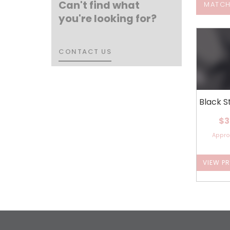
Can't find what
MATCH
you're looking for?
CONTACT US
CONTACT US
Black S
$3
Appr
VIEW P