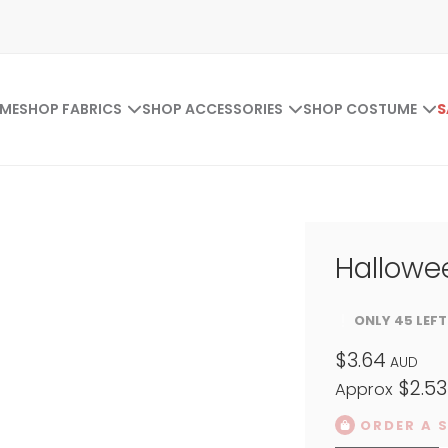
ME
SHOP FABRICS
SHOP ACCESSORIES
SHOP COSTUME
S
Hallowee
ONLY 45 LEFT
$3.64
AUD
$2.53
Approx
ORDER A 