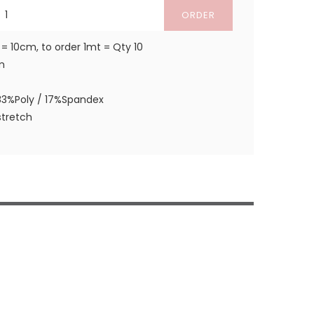
ORDER
 = 10cm, to order 1mt = Qty 10
m
83%Poly / 17%Spandex
tretch