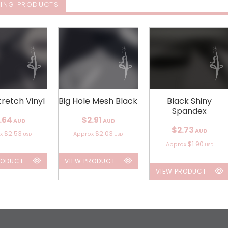
ING PRODUCTS
tretch Vinyl
Big Hole Mesh Black
Black Shiny
Spandex
.64
$2.91
AUD
AUD
$2.73
AUD
$2.53
$2.03
ox
Approx
USD
USD
$1.90
Approx
USD
RODUCT
VIEW PRODUCT
VIEW PRODUCT