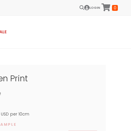
0
LOGIN
ALE
n Print
!
USD
per 10cm
SAMPLE