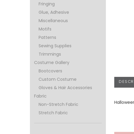
Fringing
Glue, Adhesive
Miscellaneous
Motifs
Patterns
Sewing Supplies
Trimmings
Costume Gallery
Bootcovers
Custom Costume
DESCR
Gloves & Hair Accessories
Fabric
Hallowee
Non-Stretch Fabric
Stretch Fabric