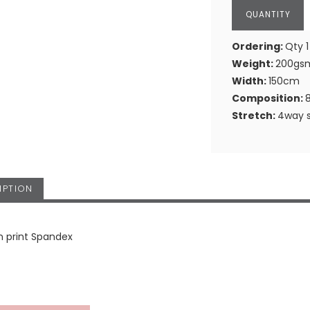
Ordering:
Qty 1
Weight:
200gs
Width:
150cm
Composition:
Stretch:
4way s
IPTION
n print Spandex