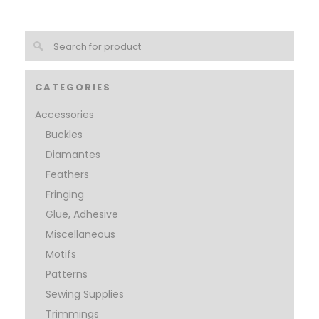
CATEGORIES
Accessories
Buckles
Diamantes
Feathers
Fringing
Glue, Adhesive
Miscellaneous
Motifs
Patterns
Sewing Supplies
Trimmings