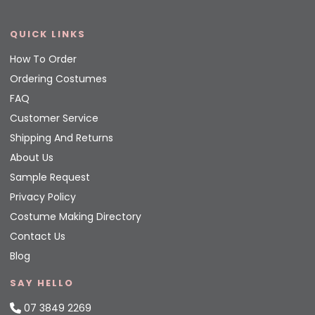
QUICK LINKS
How To Order
Ordering Costumes
FAQ
Customer Service
Shipping And Returns
About Us
Sample Request
Privacy Policy
Costume Making Directory
Contact Us
Blog
SAY HELLO
07 3849 2269