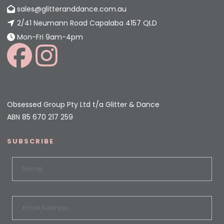
sales@glitteranddance.com.au
2/41 Neumann Road Capalaba 4157 QLD
Mon-Fri 9am-4pm
Obsessed Group Pty Ltd t/a Glitter & Dance
ABN 85 670 217 259
SUBSCRIBE