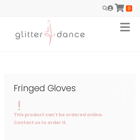
0
Fringed Gloves
This product can't be ordered online.
Contact us to order it.