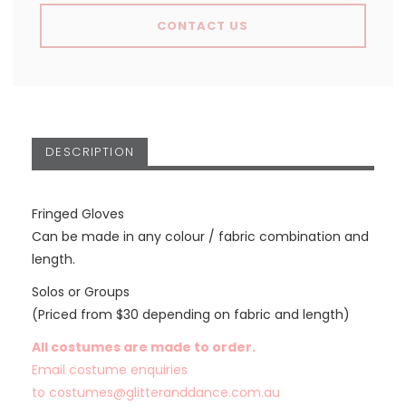
CONTACT US
DESCRIPTION
Fringed Gloves
Can be made in any colour / fabric combination and
length.
Solos or Groups
(Priced from $30 depending on fabric and length)
All costumes are made to order.
Email costume enquiries
to
costumes@glitteranddance.com.au