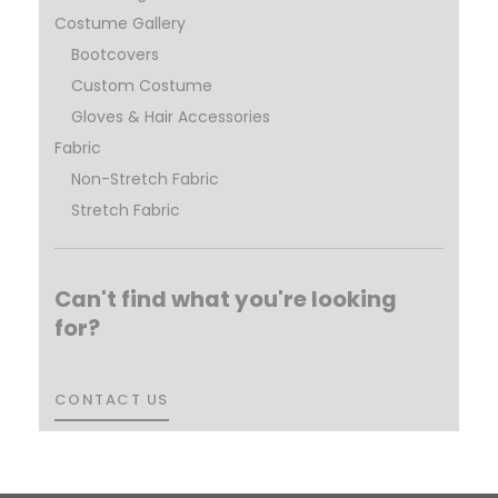
Costume Gallery
Bootcovers
Custom Costume
Gloves & Hair Accessories
Fabric
Non-Stretch Fabric
Stretch Fabric
Can't find what you're looking
for?
CONTACT US
CONTACT US