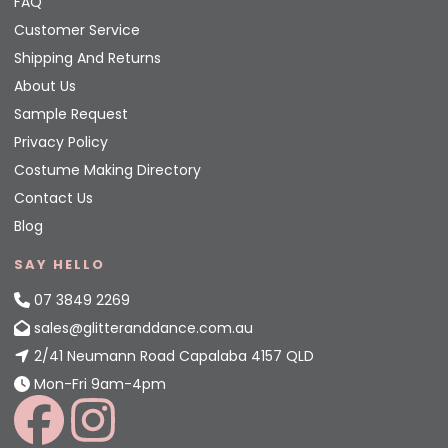
FAQ
Customer Service
Shipping And Returns
About Us
Sample Request
Privacy Policy
Costume Making Directory
Contact Us
Blog
SAY HELLO
07 3849 2269
sales@glitteranddance.com.au
2/41 Neumann Road Capalaba 4157 QLD
Mon-Fri 9am-4pm