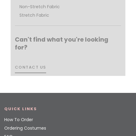
Non-Stretch Fabric
Stretch Fabric
Can't find what you're looking
for?
CONTACT US
CONTACT US
QUICK LINKS
How To Order
Ordering Costumes