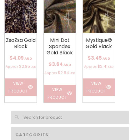
ZsaZsa Gold
Mini Dot
Mystique©
Black
Spandex
Gold Black
Gold Black
$4.09
$3.45
AUD
AUD
$3.64
AUD
$2.85
$2.41
Approx
Approx
USD
USD
$2.54
Approx
USD
VIEW
VIEW
VIEW
PRODUCT
PRODUCT
PRODUCT
CATEGORIES