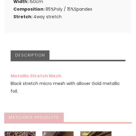
Width:
150cm
Composition:
85%Poly / 15%Spandex
Stretch:
4way stretch
DESCRIPTION
Metallic Stretch Mesh
Black stretch micro mesh with allover Gold metallic
foil.
MATCHING PRODUCTS