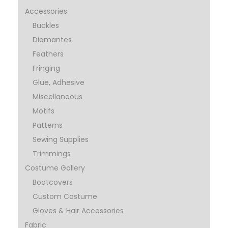
Accessories
Buckles
Diamantes
Feathers
Fringing
Glue, Adhesive
Miscellaneous
Motifs
Patterns
Sewing Supplies
Trimmings
Costume Gallery
Bootcovers
Custom Costume
Gloves & Hair Accessories
Fabric