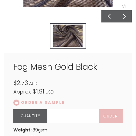
1
/1
Fog Mesh Gold Black
$2.73
AUD
$1.91
Approx
USD
ORDER A SAMPLE
ORDER
Weight:
89gsm