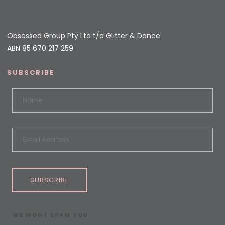
Obsessed Group Pty Ltd t/a Glitter & Dance
ABN 85 670 217 259
SUBSCRIBE
SUBSCRIBE
WE WONT SPAM YOU