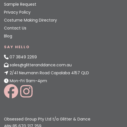
Sample Request
Privacy Policy
Costume Making Directory
Contact Us
Blog
SAY HELLO
07 3849 2269
sales@glitteranddance.com.au
2/41 Neumann Road Capalaba 4157 QLD
Mon-Fri 9am-4pm
Obsessed Group Pty Ltd t/a Glitter & Dance
ABN 85 670 217 259