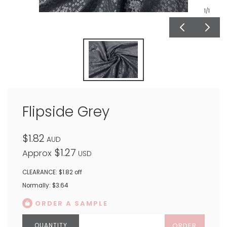
1
/1
Flipside Grey
$1.82
AUD
$1.27
Approx
USD
CLEARANCE: $1.82 off
Normally: $3.64
ORDER A SAMPLE
ORDER