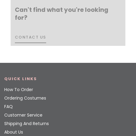
Can't find what you're looking
for?
CONTACT US
CONTACT US
QUICK LINKS
How To Order
Ordering Costumes
FAQ
Customer Service
Shipping And Returns
About Us