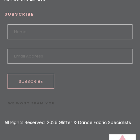
SUBSCRIBE
SUBSCRIBE
WE WONT SPAM YOU
All Rights Reserved. 2026 Glitter & Dance Fabric Specialists