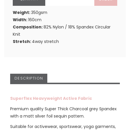
Weight:
350gsm
Width:
160cm
Composition:
82% Nylon / 18% Spandex Circular
Knit
Stretch:
4way stretch
DESCRIPTION
Superflex Heavyweight Active Fabric
Premium quality Super Thick Charcoal grey Spandex
with a matt silver foil sequin pattern.
Suitable for activewear, sportswear, yoga garments,