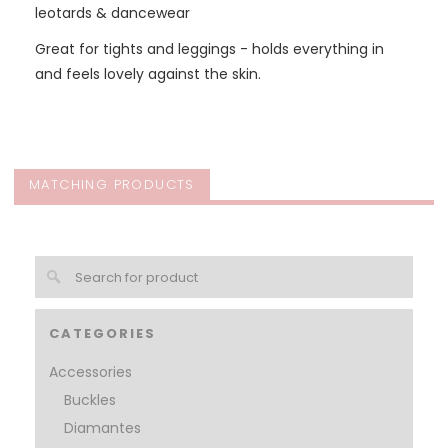
leotards & dancewear
Great for tights and leggings - holds everything in
and feels lovely against the skin.
MATCHING PRODUCTS
CATEGORIES
Accessories
Buckles
Diamantes