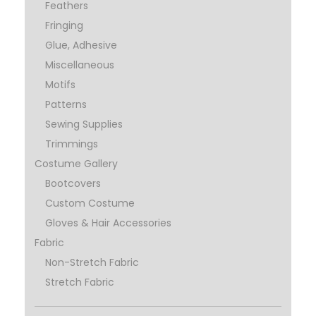
Feathers
Fringing
Glue, Adhesive
Miscellaneous
Motifs
Patterns
Sewing Supplies
Trimmings
Costume Gallery
Bootcovers
Custom Costume
Gloves & Hair Accessories
Fabric
Non-Stretch Fabric
Stretch Fabric