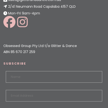
2/41 Neumann Road Capalaba 4157 QLD
Mon-Fri 9am-4pm
Obsessed Group Pty Ltd t/a Glitter & Dance
ABN 85 670 217 259
SUBSCRIBE