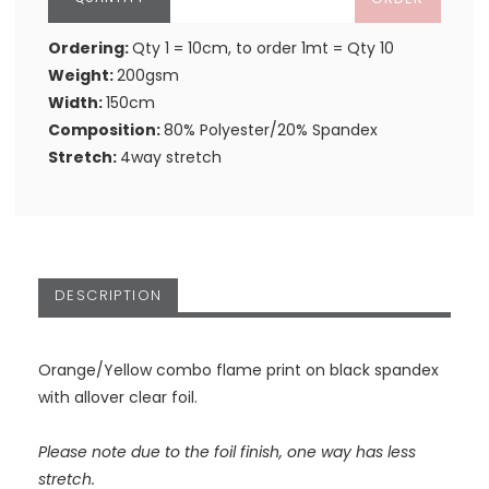
Ordering:
Qty 1 = 10cm, to order 1mt = Qty 10
Weight:
200gsm
Width:
150cm
Composition:
80% Polyester/20% Spandex
Stretch:
4way stretch
DESCRIPTION
Orange/Yellow combo flame print on black spandex
with allover clear foil.
Please note due to the foil finish, one way has less
stretch.