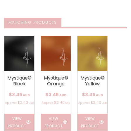
MATCHING PRODUCTS
Mystique©
Mystique©
Mystique©
Black
Orange
Yellow
$3.45
$3.45
$3.45
AUD
AUD
AUD
$2.40
$2.40
$2.40
Approx
Approx
Approx
USD
USD
USD
VIEW
VIEW
VIEW
PRODUCT
PRODUCT
PRODUCT