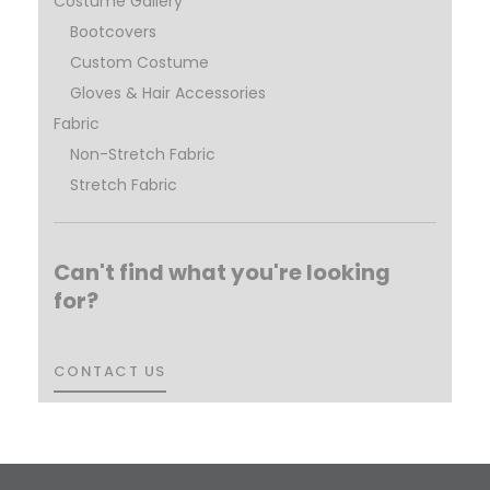
Costume Gallery
Bootcovers
Custom Costume
Gloves & Hair Accessories
Fabric
Non-Stretch Fabric
Stretch Fabric
Can't find what you're looking
for?
CONTACT US
CONTACT US