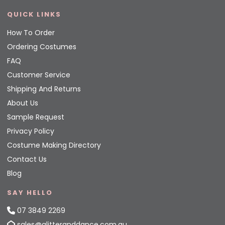
QUICK LINKS
How To Order
Ordering Costumes
FAQ
Customer Service
Shipping And Returns
About Us
Sample Request
Privacy Policy
Costume Making Directory
Contact Us
Blog
SAY HELLO
07 3849 2269
sales@glitteranddance.com.au