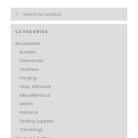
CATEGORIES
Accessories
Buckles
Diamantes
Feathers
Fringing
Glue, Adhesive
Miscellaneous
Motifs
Patterns
Sewing Supplies
Trimmings