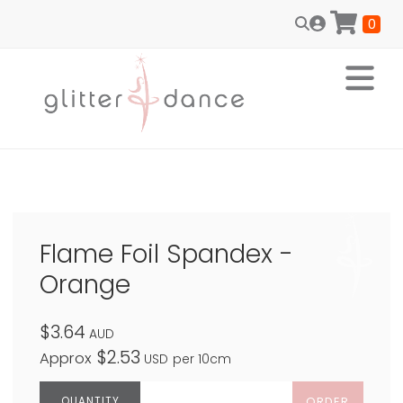
0
Flame Foil Spandex -
Orange
$3.64
AUD
$2.53
Approx
USD
per 10cm
ORDER