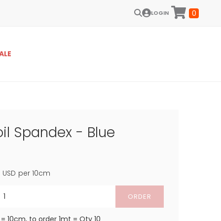
0
LOGIN
ALE
il Spandex - Blue
4
USD
per 10cm
ORDER
 = 10cm, to order 1mt = Qty 10