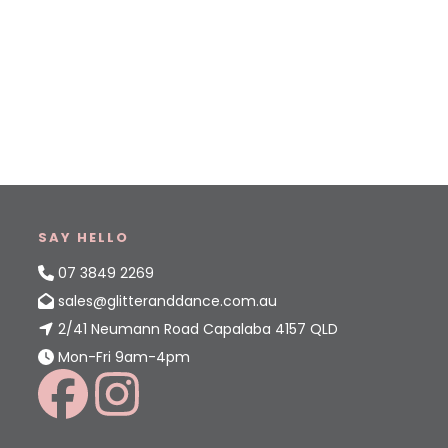
SAY HELLO
07 3849 2269
sales@glitteranddance.com.au
2/41 Neumann Road Capalaba 4157 QLD
Mon-Fri 9am-4pm