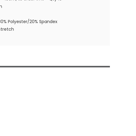
m
80% Polyester/20% Spandex
tretch