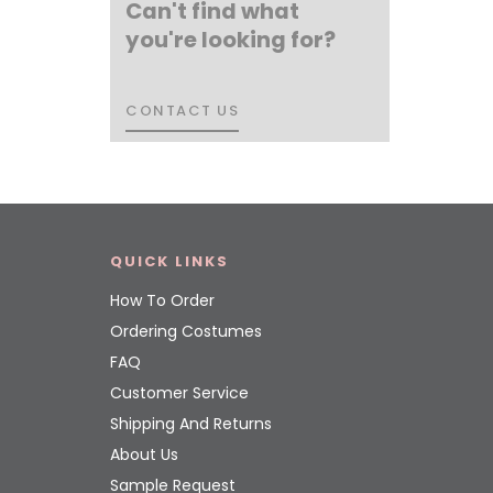
Can't find what
you're looking for?
CONTACT US
CONTACT US
QUICK LINKS
How To Order
Ordering Costumes
FAQ
Customer Service
Shipping And Returns
About Us
Sample Request