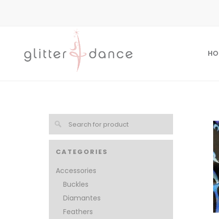
HO
CATEGORIES
Accessories
Buckles
Diamantes
Feathers