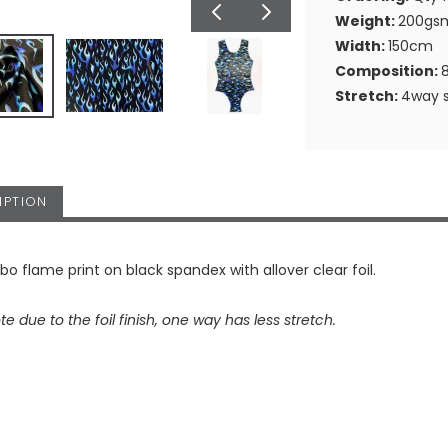
Weight:
200gs
Width:
150cm
Composition:
Stretch:
4way s
IPTION
o flame print on black spandex with allover clear foil.
te due to the foil finish, one way has less stretch.