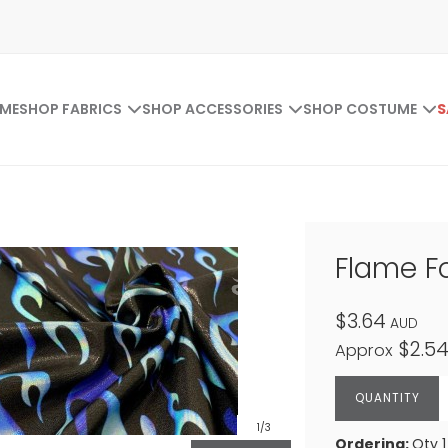
ME
SHOP FABRICS
SHOP ACCESSORIES
SHOP COSTUME
S
Flame Fo
$3.64
AUD
$2.5
Approx
1
/3
Ordering:
Qty 1