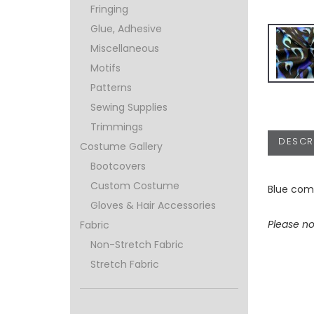
Fringing
Glue, Adhesive
Miscellaneous
Motifs
Patterns
Sewing Supplies
Trimmings
DESCR
Costume Gallery
Bootcovers
Custom Costume
Blue comb
Gloves & Hair Accessories
Please no
Fabric
Non-Stretch Fabric
Stretch Fabric