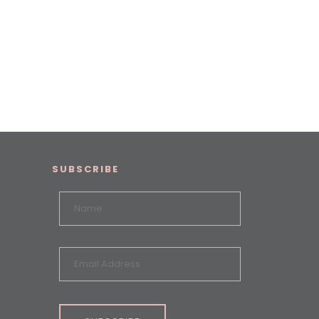
SUBSCRIBE