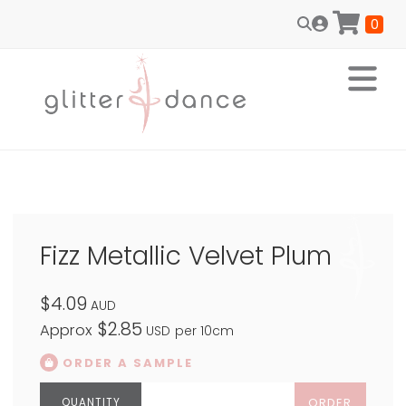
0
Fizz Metallic Velvet Plum
$4.09
AUD
$2.85
Approx
USD
per 10cm
ORDER A SAMPLE
ORDER