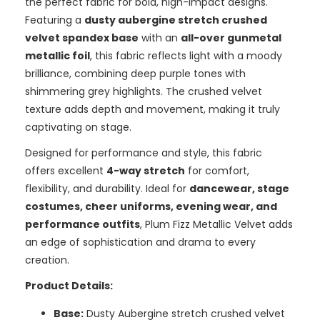
the perfect fabric for bold, high-impact designs.
Featuring a
dusty aubergine stretch crushed
velvet spandex base
with an
all-over gunmetal
metallic foil
, this fabric reflects light with a moody
brilliance, combining deep purple tones with
shimmering grey highlights. The crushed velvet
texture adds depth and movement, making it truly
captivating on stage.
Designed for performance and style, this fabric
offers excellent
4-way stretch
for comfort,
flexibility, and durability. Ideal for
dancewear, stage
costumes, cheer uniforms, evening wear, and
performance outfits
, Plum Fizz Metallic Velvet adds
an edge of sophistication and drama to every
creation.
Product Details:
Base:
Dusty Aubergine stretch crushed velvet