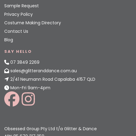
Sample Request
Privacy Policy
Costume Making Directory
Contact Us
Blog
SAY HELLO
07 3849 2269
sales@glitteranddance.com.au
2/41 Neumann Road Capalaba 4157 QLD
Mon-Fri 9am-4pm
Obsessed Group Pty Ltd t/a Glitter & Dance