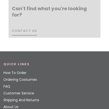
Can't find what you're looking
for?
CONTACT US
CONTACT US
QUICK LINKS
How To Order
Ordering Costumes
FAQ
Customer Service
Shipping And Returns
About Us