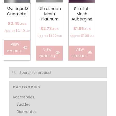
Mystique©
Ultrasheen
Stretch
Gunmetal
Mesh
Mesh
Platinum
Aubergine
$3.45
AUD
$2.73
$1.55
AUD
AUD
$2.40
Approx
USD
$1.90
$1.08
Approx
Approx
USD
USD
VIEW
VIEW
VIEW
PRODUCT
PRODUCT
PRODUCT
CATEGORIES
Accessories
Buckles
Diamantes