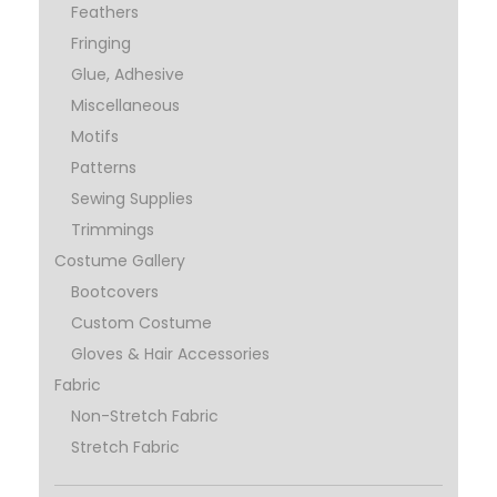
Feathers
Fringing
Glue, Adhesive
Miscellaneous
Motifs
Patterns
Sewing Supplies
Trimmings
Costume Gallery
Bootcovers
Custom Costume
Gloves & Hair Accessories
Fabric
Non-Stretch Fabric
Stretch Fabric