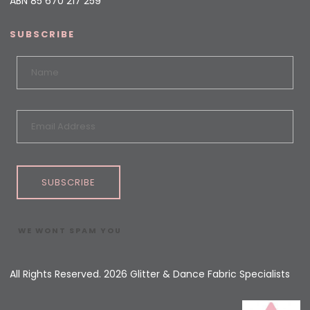
ABN 85 670 217 259
SUBSCRIBE
SUBSCRIBE
WE WONT SPAM YOU
All Rights Reserved. 2026 Glitter & Dance Fabric Specialists