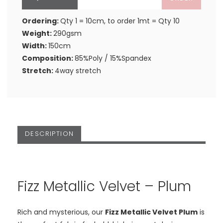
Ordering:
Qty 1 = 10cm, to order 1mt = Qty 10
Weight:
290gsm
Width:
150cm
Composition:
85%Poly / 15%Spandex
Stretch:
4way stretch
DESCRIPTION
Fizz Metallic Velvet – Plum
Rich and mysterious, our
Fizz Metallic Velvet Plum
is