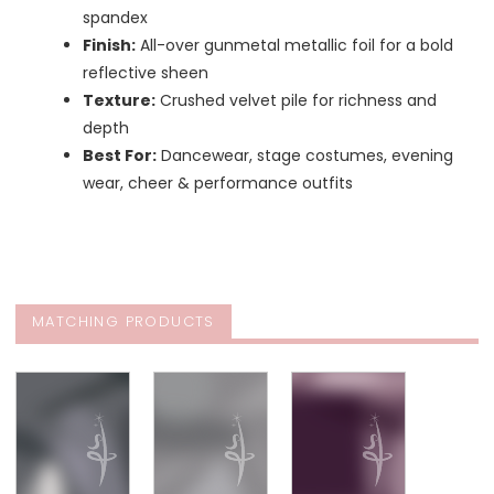
spandex
Finish:
All-over gunmetal metallic foil for a bold
reflective sheen
Texture:
Crushed velvet pile for richness and
depth
Best For:
Dancewear, stage costumes, evening
wear, cheer & performance outfits
MATCHING PRODUCTS