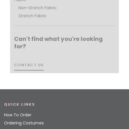
Non-Stretch Fabric
Stretch Fabric
Can't find what you're looking
for?
CONTACT US
CONTACT US
QUICK LINKS
How To Order
Ordering Costumes