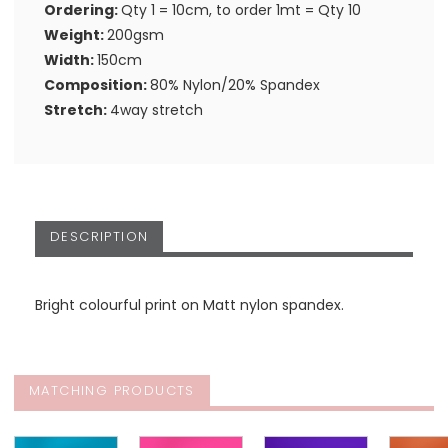
Ordering:
Qty 1 = 10cm, to order 1mt = Qty 10
Weight:
200gsm
Width:
150cm
Composition:
80% Nylon/20% Spandex
Stretch:
4way stretch
DESCRIPTION
Bright colourful print on Matt nylon spandex.
MATCHING PRODUCTS