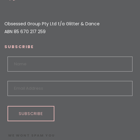
Obsessed Group Pty Ltd t/a Glitter & Dance
ABN 85 670 217 259
SUBSCRIBE
SUBSCRIBE
WE WONT SPAM YOU