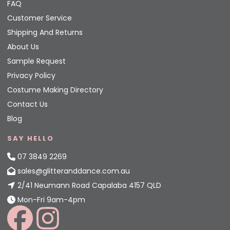
FAQ
Customer Service
Shipping And Returns
About Us
Sample Request
Privacy Policy
Costume Making Directory
Contact Us
Blog
SAY HELLO
07 3849 2269
sales@glitteranddance.com.au
2/41 Neumann Road Capalaba 4157 QLD
Mon-Fri 9am-4pm