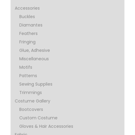
Accessories
Buckles
Diamantes
Feathers
Fringing
Glue, Adhesive
Miscellaneous
Motifs
Patterns
Sewing Supplies
Trimmings
Costume Gallery
Bootcovers
Custom Costume
Gloves & Hair Accessories
Fabric