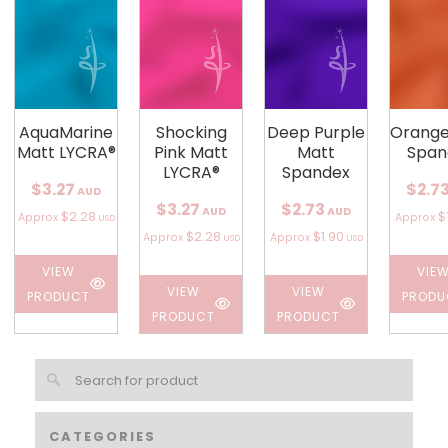
AquaMarine
Shocking
Deep Purple
Orange
Matt LYCRA®
Pink Matt
Matt
Span
LYCRA®
Spandex
$3.27
$2.7
AUD
$3.27
$2.73
AUD
AUD
$2.28
$
Approx
Approx
USD
$2.28
$1.90
Approx
Approx
USD
USD
VIEW
VIE
VIEW
VIEW
PRODUCT
PRODU
PRODUCT
PRODUCT
CATEGORIES