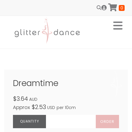
0
Dreamtime
$3.64
AUD
$2.53
Approx
USD
per 10cm
ORDER