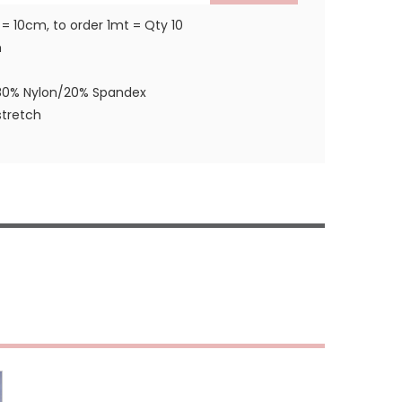
 = 10cm, to order 1mt = Qty 10
m
80% Nylon/20% Spandex
tretch