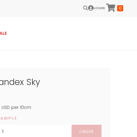
0
LOGIN
ALE
pandex Sky
4
USD
per 10cm
SAMPLE
ORDER