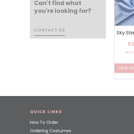
Can't find what
you're looking for?
CONTACT US
CONTACT US
Sky Sh
$2
Appr
VIEW P
QUICK LINKS
How To Order
Ordering Costumes