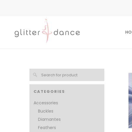
HO
CATEGORIES
Accessories
Buckles
Diamantes
Feathers