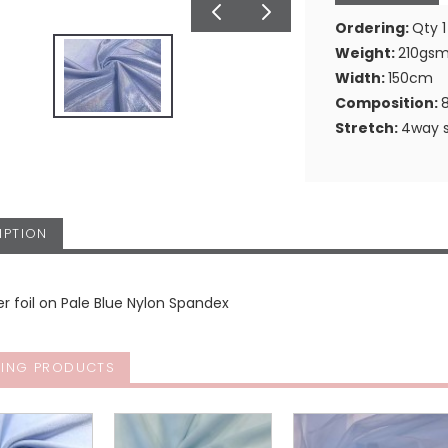
Ordering:
Qty 1
Weight:
210gs
Width:
150cm
Composition:
Stretch:
4way s
IPTION
ser foil on Pale Blue Nylon Spandex
ING PRODUCTS