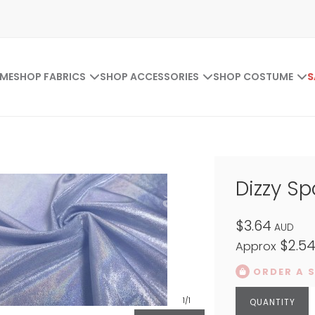
ME
SHOP FABRICS
SHOP ACCESSORIES
SHOP COSTUME
S
Dizzy S
$3.64
AUD
$2.5
Approx
ORDER A 
1
/1