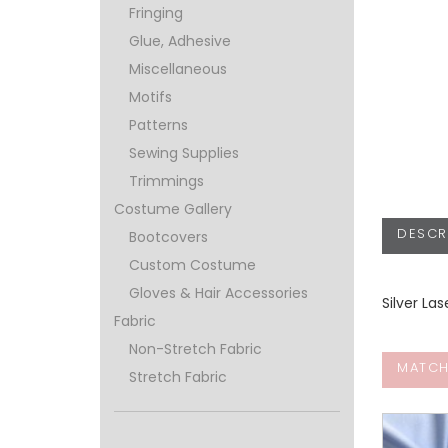
Fringing
Glue, Adhesive
Miscellaneous
Motifs
Patterns
Sewing Supplies
Trimmings
Costume Gallery
DESCR
Bootcovers
Custom Costume
Gloves & Hair Accessories
Silver La
Fabric
Non-Stretch Fabric
MATCH
Stretch Fabric