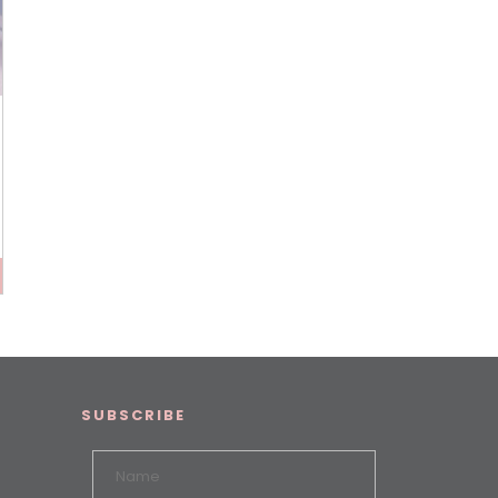
SUBSCRIBE