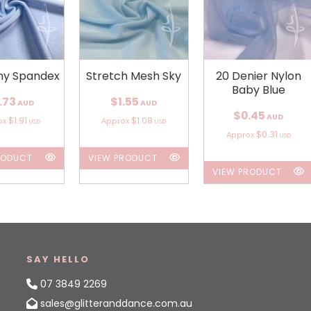
iny Spandex
Stretch Mesh Sky
20 Denier Nylon
Baby Blue
.73
$1.55
AUD
AUD
$0.45
AUD
$1.91
$1.08
ox
Approx
USD
USD
$0.31
Approx
USD
RODUCT
VIEW PRODUCT
VIEW PRODUCT
SAY HELLO
07 3849 2269
sales@glitteranddance.com.au