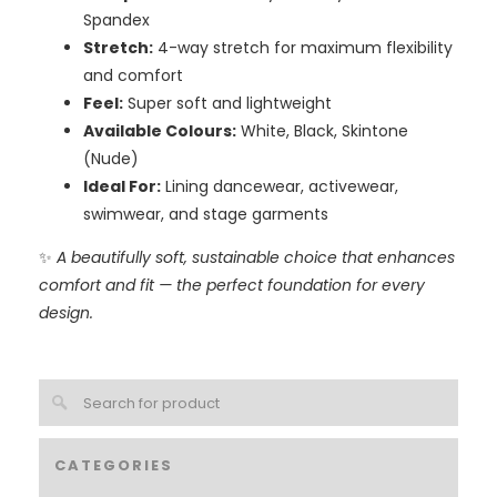
Spandex
Stretch:
4-way stretch for maximum flexibility
and comfort
Feel:
Super soft and lightweight
Available Colours:
White, Black, Skintone
(Nude)
Ideal For:
Lining dancewear, activewear,
swimwear, and stage garments
✨
A beautifully soft, sustainable choice that enhances
comfort and fit — the perfect foundation for every
design.
CATEGORIES