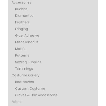
Accessories
Buckles
Diamantes
Feathers
Fringing
Glue, Adhesive
Miscellaneous
Motifs
Patterns
Sewing Supplies
Trimmings
Costume Gallery
Bootcovers
Custom Costume
Gloves & Hair Accessories
Fabric