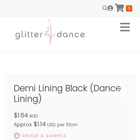
0
Demi Lining Black (Dance
Lining)
$1.64
AUD
$1.14
Approx
USD
per 10cm
ORDER A SAMPLE