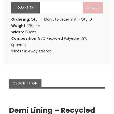
ORDER
Ordering:
Qty 1 = 10cm, to order 1mt = Qty 10
Weight:
125gsm
Width:
150cm
Composition:
87% Recycled Polyester 13%
Spandex
Stretch:
4way stretch
DESCRIPTION
Demi Lining – Recycled