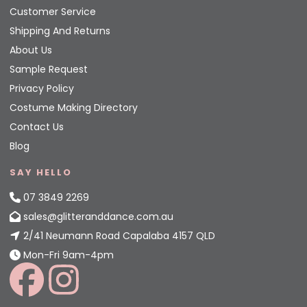
Customer Service
Shipping And Returns
About Us
Sample Request
Privacy Policy
Costume Making Directory
Contact Us
Blog
SAY HELLO
07 3849 2269
sales@glitteranddance.com.au
2/41 Neumann Road Capalaba 4157 QLD
Mon-Fri 9am-4pm