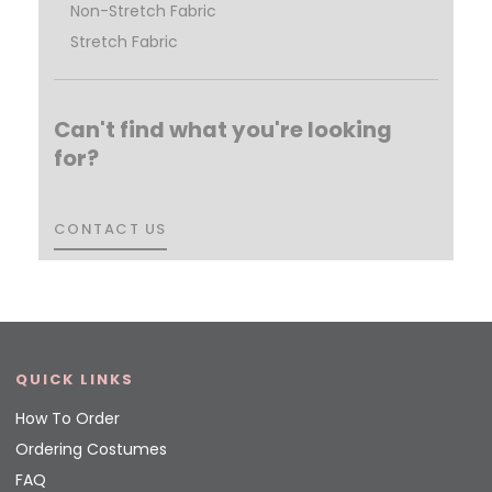
Non-Stretch Fabric
Stretch Fabric
Can't find what you're looking
for?
CONTACT US
CONTACT US
QUICK LINKS
How To Order
Ordering Costumes
FAQ