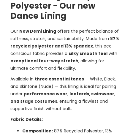
Polyester - Our new
Dance Lining
Our
New Demi Lining
offers the perfect balance of
softness, stretch, and sustainability. Made from
87%
recycled polyester and 13% spandex
, this eco-
conscious fabric provides a
silky smooth feel
with
exceptional four-way stretch
, allowing for
ultimate comfort and flexibility.
Available in
three essential tones
— White, Black,
and Skintone (Nude) — this lining is ideal for pairing
under
performance wear, leotards, swimwear,
and stage costumes
, ensuring a flawless and
supportive finish without bulk.
Fabric Details:
Composition:
87% Recycled Polyester, 13%