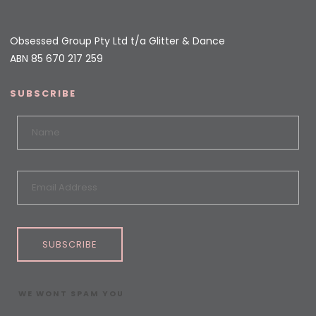
Obsessed Group Pty Ltd t/a Glitter & Dance
ABN 85 670 217 259
SUBSCRIBE
SUBSCRIBE
WE WONT SPAM YOU