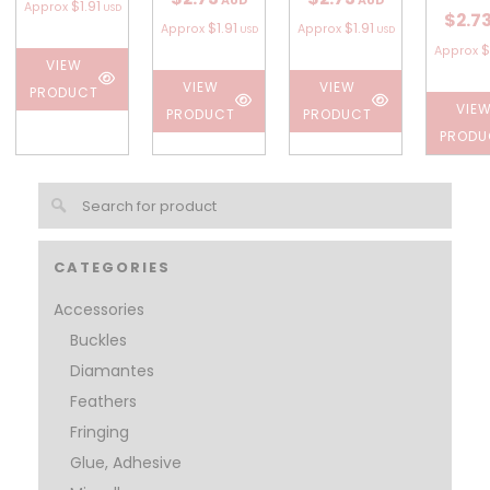
AUD
AUD
$1.91
Approx
USD
$2.7
$1.91
$1.91
Approx
Approx
USD
USD
$
Approx
VIEW
VIEW
VIEW
PRODUCT
VIE
PRODUCT
PRODUCT
PRODU
CATEGORIES
Accessories
Buckles
Diamantes
Feathers
Fringing
Glue, Adhesive