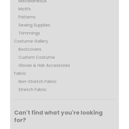
Miscellaneous
Motifs
Patterns
Sewing Supplies
Trimmings
Costume Gallery
Bootcovers
Custom Costume
Gloves & Hair Accessories
Fabric
Non-Stretch Fabric
Stretch Fabric
Can't find what you're looking
for?