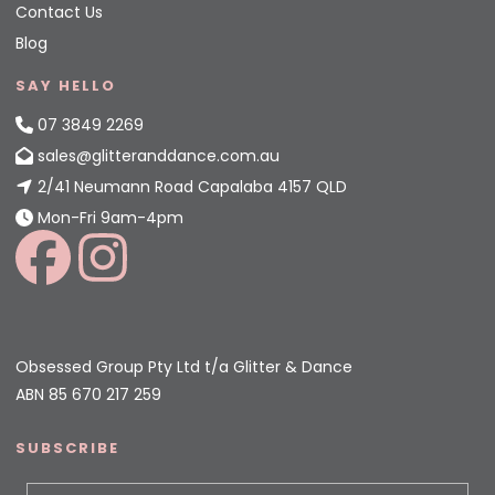
Contact Us
Blog
SAY HELLO
07 3849 2269
sales@glitteranddance.com.au
2/41 Neumann Road Capalaba 4157 QLD
Mon-Fri 9am-4pm
Obsessed Group Pty Ltd t/a Glitter & Dance
ABN 85 670 217 259
SUBSCRIBE