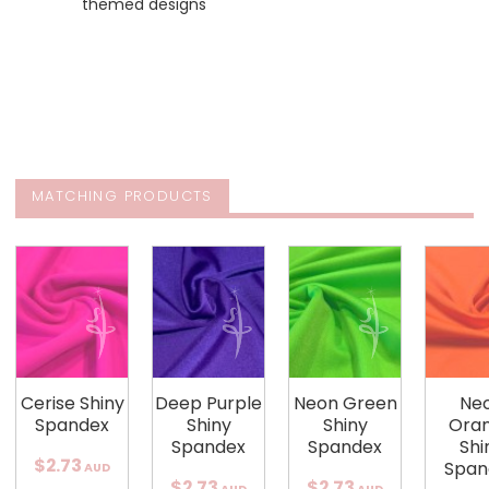
themed designs
MATCHING PRODUCTS
Cerise Shiny
Deep Purple
Neon Green
Ne
Spandex
Shiny
Shiny
Ora
Spandex
Spandex
Shi
$2.73
Span
AUD
$2.73
$2.73