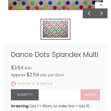
1
/1
Dance Dots Spandex Multi
$3.64
AUD
$2.54
Approx
USD
per 10cm
ORDER A SAMPLE
ORDER
Ordering:
Qty 1 = 10cm, to order 1mt = Qty 10