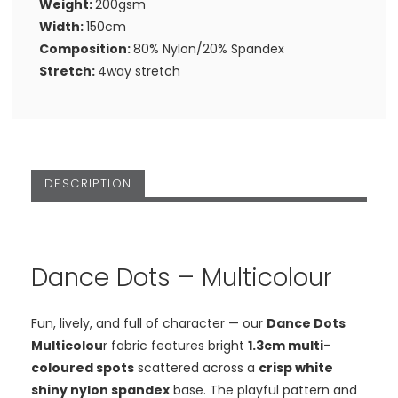
Weight:
200gsm
Width:
150cm
Composition:
80% Nylon/20% Spandex
Stretch:
4way stretch
DESCRIPTION
Dance Dots – Multicolour
Fun, lively, and full of character — our
Dance Dots
Multicolou
r fabric features bright
1.3cm multi-
coloured spots
scattered across a
crisp white
shiny nylon spandex
base. The playful pattern and