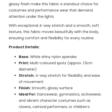
glossy finish make this fabric a standout choice for
costumes and performance wear that demand
attention under the lights.
With exceptional 4-way stretch and a smooth, soft
texture, this fabric moves beautifully with the body,
ensuring comfort and flexibility for every routine.
Product Details:
Base:
White shiny nylon spandex
Print:
Multi-coloured spots (approx. 1.3cm
diameter)
Stretch:
4-way stretch for flexibility and ease
of movement
Finish:
Smooth, glossy surface
Ideal For:
Dancewear, gymnastics, activewear,
and vibrant character costumes such as
clowns, carnival performers, or children’s