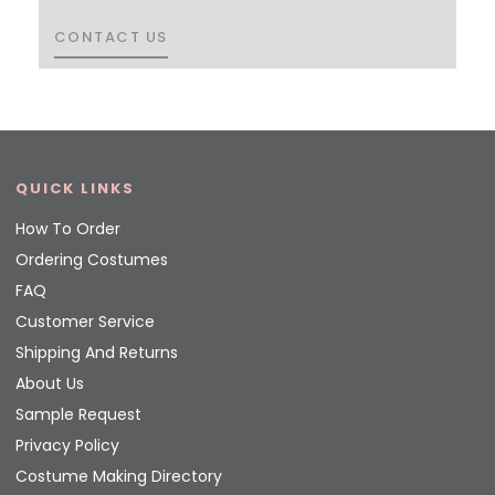
CONTACT US
CONTACT US
QUICK LINKS
How To Order
Ordering Costumes
FAQ
Customer Service
Shipping And Returns
About Us
Sample Request
Privacy Policy
Costume Making Directory