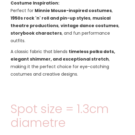
Costume Inspiration:
Perfect for
Minnie Mouse-inspired costumes
,
1950s rock 'n' roll and pin-up styles
,
musical
theatre productions
,
vintage dance costumes
,
storybook characters
, and fun performance
outfits.
A classic fabric that blends
timeless polka dots,
elegant shimmer, and exceptional stretch
,
making it the perfect choice for eye-catching
costumes and creative designs.
Spot size = 1.3cm
diametre