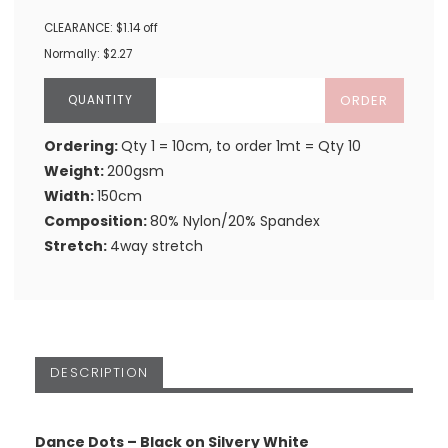
CLEARANCE: $1.14 off
Normally: $2.27
ORDER
Ordering:
Qty 1 = 10cm, to order 1mt = Qty 10
Weight:
200gsm
Width:
150cm
Composition:
80% Nylon/20% Spandex
Stretch:
4way stretch
DESCRIPTION
Dance Dots – Black on Silvery White