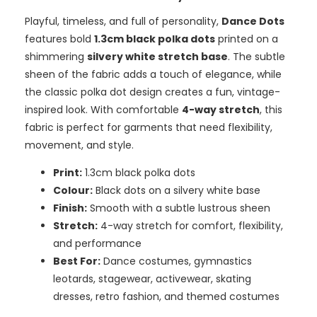
Playful, timeless, and full of personality,
Dance Dots
features bold
1.3cm black polka dots
printed on a
shimmering
silvery white stretch base
. The subtle
sheen of the fabric adds a touch of elegance, while
the classic polka dot design creates a fun, vintage-
inspired look. With comfortable
4-way stretch
, this
fabric is perfect for garments that need flexibility,
movement, and style.
Print:
1.3cm black polka dots
Colour:
Black dots on a silvery white base
Finish:
Smooth with a subtle lustrous sheen
Stretch:
4-way stretch for comfort, flexibility,
and performance
Best For:
Dance costumes, gymnastics
leotards, stagewear, activewear, skating
dresses, retro fashion, and themed costumes