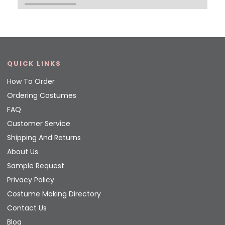
QUICK LINKS
How To Order
Ordering Costumes
FAQ
Customer Service
Shipping And Returns
About Us
Sample Request
Privacy Policy
Costume Making Directory
Contact Us
Blog