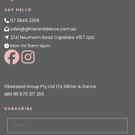
SAY HELLO
07 3849 2269
sales@glitteranddance.com.au
2/41 Neumann Road Capalaba 4157 QLD
Mon-Fri 9am-4pm
Obsessed Group Pty Ltd t/a Glitter & Dance
ABN 85 670 217 259
SUBSCRIBE