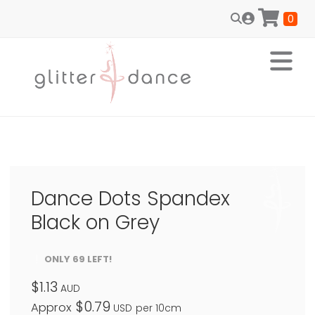
0
Dance Dots Spandex
Black on Grey
ONLY 69 LEFT!
$1.13
AUD
$0.79
Approx
USD
per 10cm