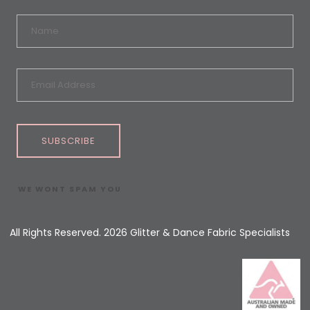
SUBSCRIBE
WE WONT SPAM YOU
All Rights Reserved. 2026 Glitter & Dance Fabric Specialists