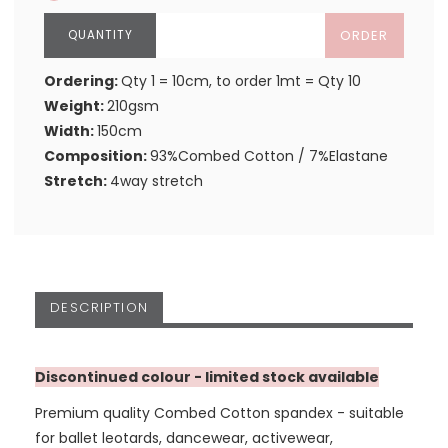
ORDER
Ordering:
Qty 1 = 10cm, to order 1mt = Qty 10
Weight:
210gsm
Width:
150cm
Composition:
93%Combed Cotton / 7%Elastane
Stretch:
4way stretch
DESCRIPTION
Discontinued colour - limited stock available
Premium quality Combed Cotton spandex - suitable
for ballet leotards, dancewear, activewear,