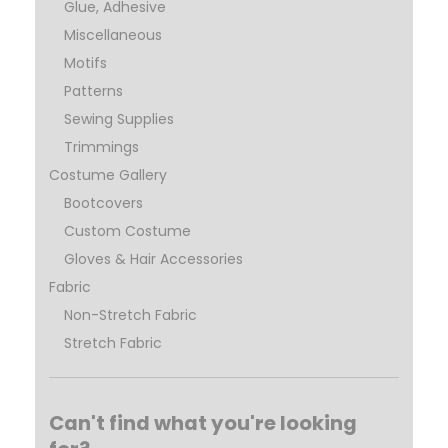
Glue, Adhesive
Miscellaneous
Motifs
Patterns
Sewing Supplies
Trimmings
Costume Gallery
Bootcovers
Custom Costume
Gloves & Hair Accessories
Fabric
Non-Stretch Fabric
Stretch Fabric
Can't find what you're looking