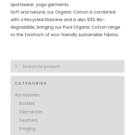
sportswear, yoga garments.
Soft and natural, our Organic Cotton is combined
with a Recycled Elastane and is also 93% Bio-
degradable, bringing our Pura Organic Cotton range
to the forefront of eco-friendly sustainable fabrics.
CATEGORIES
Accessories
Buckles
Diamantes
Feathers
Fringing