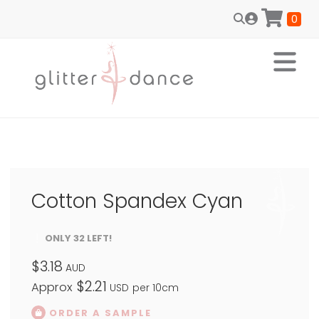
0
Cotton Spandex Cyan
ONLY 32 LEFT!
$3.18
AUD
$2.21
Approx
USD
per 10cm
ORDER A SAMPLE