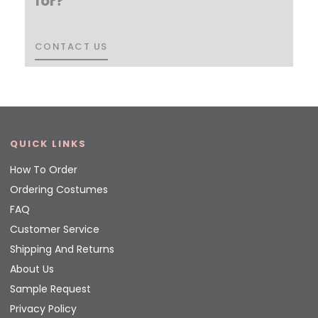
for?
CONTACT US
CONTACT US
QUICK LINKS
How To Order
Ordering Costumes
FAQ
Customer Service
Shipping And Returns
About Us
Sample Request
Privacy Policy