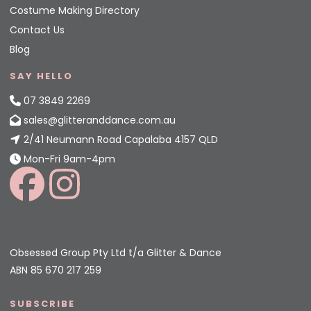
Costume Making Directory
Contact Us
Blog
SAY HELLO
07 3849 2269
sales@glitteranddance.com.au
2/41 Neumann Road Capalaba 4157 QLD
Mon-Fri 9am-4pm
Obsessed Group Pty Ltd t/a Glitter & Dance
ABN 85 670 217 259
SUBSCRIBE