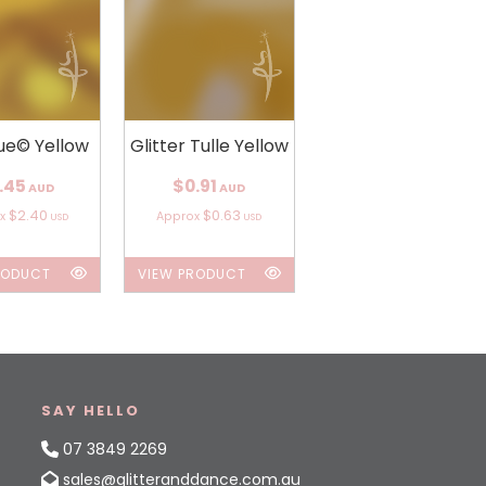
ue© Yellow
Glitter Tulle Yellow
.45
$0.91
AUD
AUD
$2.40
$0.63
ox
Approx
USD
USD
RODUCT
VIEW PRODUCT
SAY HELLO
07 3849 2269
sales@glitteranddance.com.au