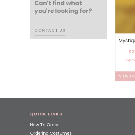
Can't find what
you're looking for?
CONTACT US
CONTACT US
Mystiq
$3
Appr
VIEW P
QUICK LINKS
How To Order
Ordering Costumes