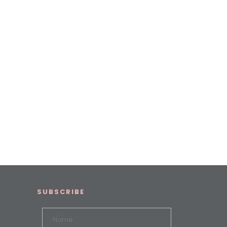
SUBSCRIBE