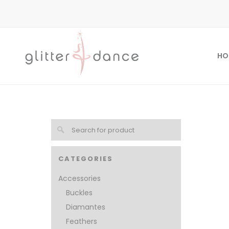
HO
CATEGORIES
Accessories
Buckles
Diamantes
Feathers