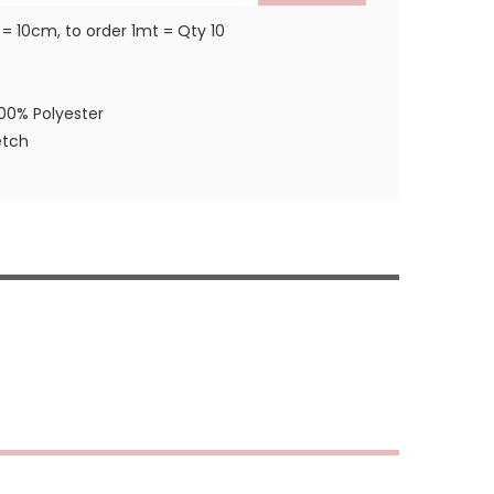
 = 10cm, to order 1mt = Qty 10
100% Polyester
etch