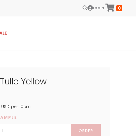
0
LOGIN
ALE
ulle Yellow
3
USD
per 10cm
SAMPLE
ORDER