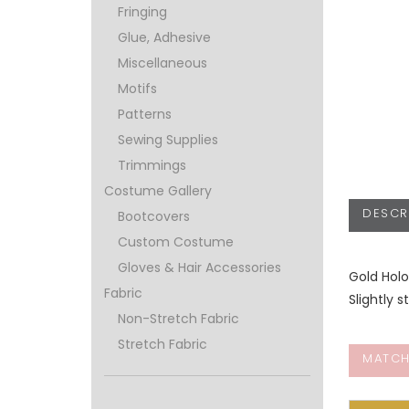
Fringing
Glue, Adhesive
Miscellaneous
Motifs
Patterns
Sewing Supplies
Trimmings
Costume Gallery
DESCR
Bootcovers
Custom Costume
Gloves & Hair Accessories
Gold Holo
Fabric
Slightly s
Non-Stretch Fabric
Stretch Fabric
MATCH