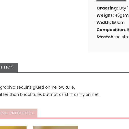
Ordering:
Qty 1
Weight:
45gsm
Width:
150cm
Composition:
Stretch:
no str
IPTION
graphic sequins glued on Yellow tulle.
tiffer than bridal tulle, but not as stiff as nylon net.
ING PRODUCTS