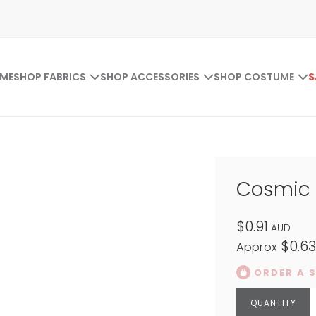
ME
SHOP FABRICS
SHOP ACCESSORIES
SHOP COSTUME
S
Cosmic T
$0.91
AUD
$0.6
Approx
ORDER A 