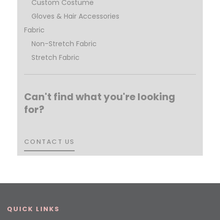
Custom Costume
Gloves & Hair Accessories
Fabric
Non-Stretch Fabric
Stretch Fabric
Can't find what you're looking
for?
CONTACT US
CONTACT US
QUICK LINKS