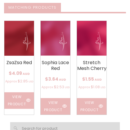
MATCHING PRODUCTS
ZsaZsa Red
Sophia Lace
Stretch
Red
Mesh Cherry
$4.09
AUD
$3.64
$1.55
AUD
AUD
$2.85
Approx
USD
$2.53
$1.08
Approx
Approx
USD
USD
VIEW
VIEW
VIEW
PRODUCT
PRODUCT
PRODUCT