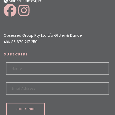
Mon-Fri 9am-4pm
Obsessed Group Pty Ltd t/a Glitter & Dance
ABN 85 670 217 259
SUBSCRIBE
SUBSCRIBE