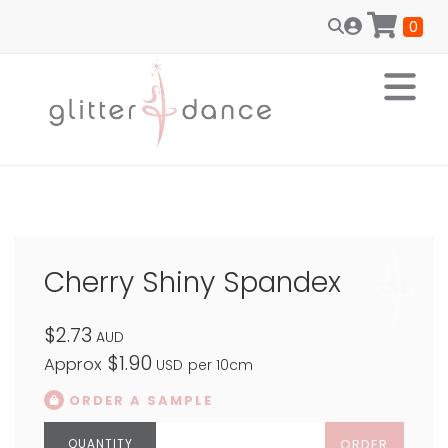
0
Cherry Shiny Spandex
$2.73
AUD
$1.90
Approx
USD
per 10cm
ORDER A SAMPLE
ORDER