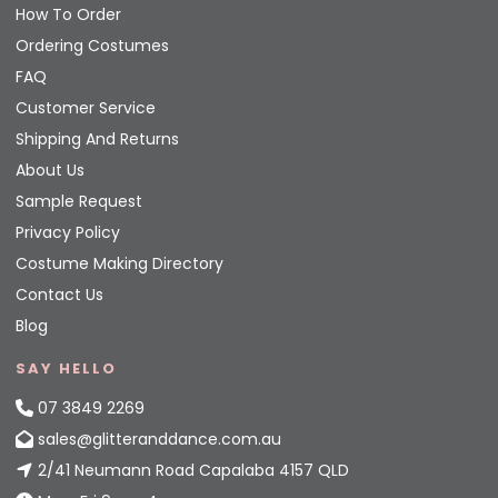
How To Order
Ordering Costumes
FAQ
Customer Service
Shipping And Returns
About Us
Sample Request
Privacy Policy
Costume Making Directory
Contact Us
Blog
SAY HELLO
07 3849 2269
sales@glitteranddance.com.au
2/41 Neumann Road Capalaba 4157 QLD