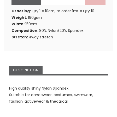
Ordering:
Qty 1 = 10cm, to order 1mt = Qty 10
Weight:
190gsm
Width:
150cm
Composition:
80% Nylon/20% Spandex
Stretch:
4way stretch
DESCRIPTION
High quality shiny Nylon Spandex.
Suitable for dancewear, costumes, swimwear,
fashion, activewear & theatrical.