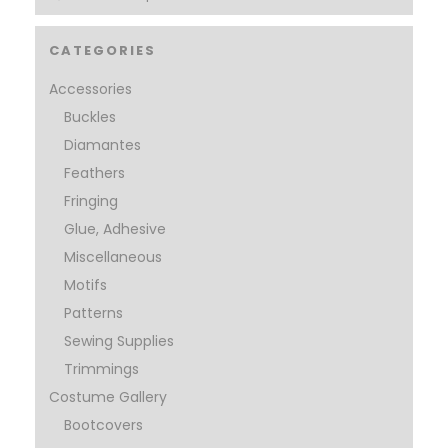
CATEGORIES
Accessories
Buckles
Diamantes
Feathers
Fringing
Glue, Adhesive
Miscellaneous
Motifs
Patterns
Sewing Supplies
Trimmings
Costume Gallery
Bootcovers