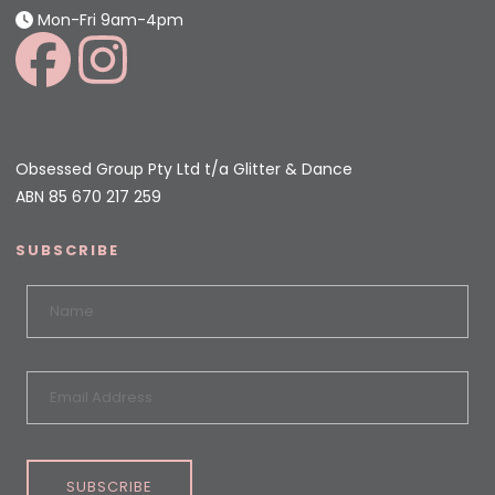
Mon-Fri 9am-4pm
Obsessed Group Pty Ltd t/a Glitter & Dance
ABN 85 670 217 259
SUBSCRIBE
SUBSCRIBE