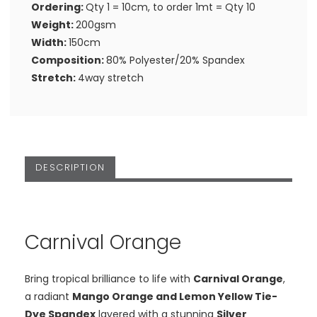
Ordering:
Qty 1 = 10cm, to order 1mt = Qty 10
Weight:
200gsm
Width:
150cm
Composition:
80% Polyester/20% Spandex
Stretch:
4way stretch
DESCRIPTION
Carnival Orange
Bring tropical brilliance to life with
Carnival Orange
,
a radiant
Mango Orange and Lemon Yellow Tie-
Dye Spandex
layered with a stunning
Silver