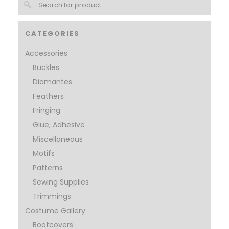
CATEGORIES
Accessories
Buckles
Diamantes
Feathers
Fringing
Glue, Adhesive
Miscellaneous
Motifs
Patterns
Sewing Supplies
Trimmings
Costume Gallery
Bootcovers