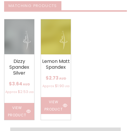
MATCHING PRODUCTS
Dizzy
Lemon Matt
Spandex
Spandex
Silver
$2.73
AUD
$3.64
AUD
$1.90
Approx
USD
$2.53
Approx
USD
VIEW
VIEW
PRODUCT
PRODUCT