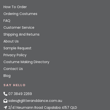
How To Order
Ordering Costumes
FAQ
Customer Service
Shipping And Returns
About Us
Sample Request
Privacy Policy
Costume Making Directory
Contact Us
Blog
SAY HELLO
07 3849 2269
sales@glitteranddance.com.au
2/41 Neumann Road Capalaba 4157 QLD