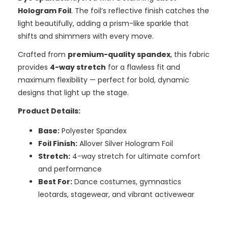
Hologram Foil
. The foil’s reflective finish catches the
light beautifully, adding a prism-like sparkle that
shifts and shimmers with every move.
Crafted from
premium-quality spandex
, this fabric
provides
4-way stretch
for a flawless fit and
maximum flexibility — perfect for bold, dynamic
designs that light up the stage.
Product Details:
Base:
Polyester Spandex
Foil Finish:
Allover Silver Hologram Foil
Stretch:
4-way stretch for ultimate comfort
and performance
Best For:
Dance costumes, gymnastics
leotards, stagewear, and vibrant activewear