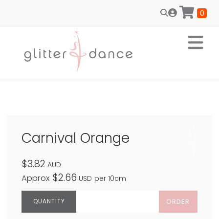
0
Carnival Orange
$3.82
AUD
$2.66
Approx
USD
per 10cm
ORDER