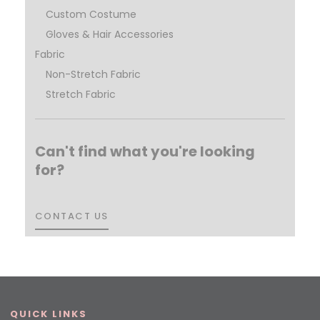
Custom Costume
Gloves & Hair Accessories
Fabric
Non-Stretch Fabric
Stretch Fabric
Can't find what you're looking
for?
CONTACT US
CONTACT US
QUICK LINKS