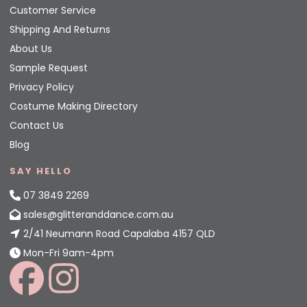
Customer Service
Shipping And Returns
About Us
Sample Request
Privacy Policy
Costume Making Directory
Contact Us
Blog
SAY HELLO
07 3849 2269
sales@glitteranddance.com.au
2/41 Neumann Road Capalaba 4157 QLD
Mon-Fri 9am-4pm