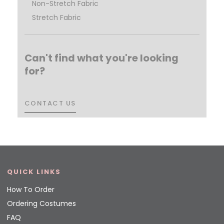
Non-Stretch Fabric
Stretch Fabric
Can't find what you're looking
for?
CONTACT US
CONTACT US
QUICK LINKS
How To Order
Ordering Costumes
FAQ