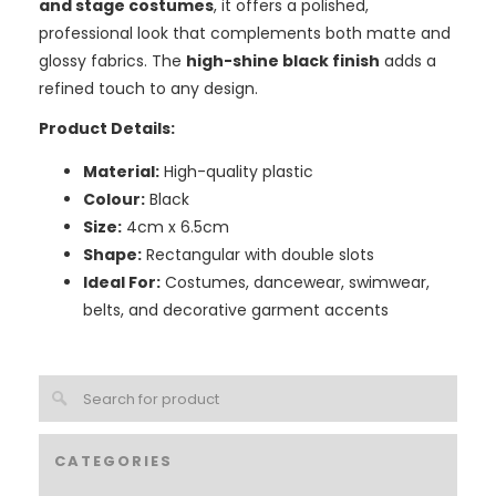
and stage costumes
, it offers a polished,
professional look that complements both matte and
glossy fabrics. The
high-shine black finish
adds a
refined touch to any design.
Product Details:
Material:
High-quality plastic
Colour:
Black
Size:
4cm x 6.5cm
Shape:
Rectangular with double slots
Ideal For:
Costumes, dancewear, swimwear,
belts, and decorative garment accents
CATEGORIES