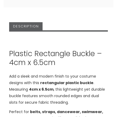
DESCRIPTION
Plastic Rectangle Buckle –
4cm x 6.5cm
Add a sleek and modern finish to your costume
designs with this
rectangular plastic buckle
.
Measuring
4cm x 6.5cm
, this lightweight yet durable
buckle features smooth rounded edges and dual
slots for secure fabric threading.
Perfect for
belts, straps, dancewear, swimwear,