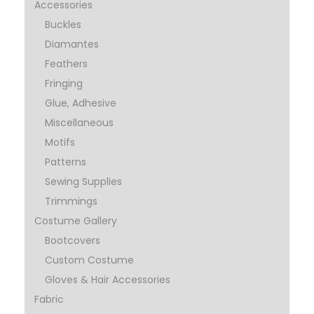
Accessories
Buckles
Diamantes
Feathers
Fringing
Glue, Adhesive
Miscellaneous
Motifs
Patterns
Sewing Supplies
Trimmings
Costume Gallery
Bootcovers
Custom Costume
Gloves & Hair Accessories
Fabric