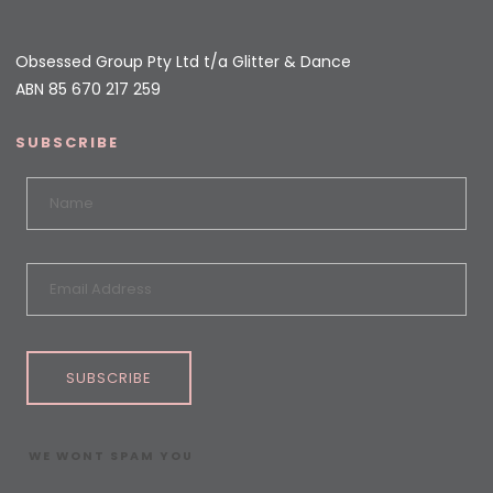
Obsessed Group Pty Ltd t/a Glitter & Dance
ABN 85 670 217 259
SUBSCRIBE
SUBSCRIBE
WE WONT SPAM YOU