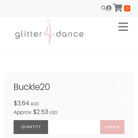
0
Buckle20
$3.64
AUD
$2.53
Approx
USD
ORDER