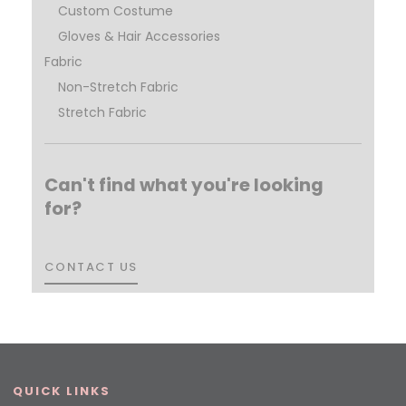
Custom Costume
Gloves & Hair Accessories
Fabric
Non-Stretch Fabric
Stretch Fabric
Can't find what you're looking
for?
CONTACT US
CONTACT US
QUICK LINKS