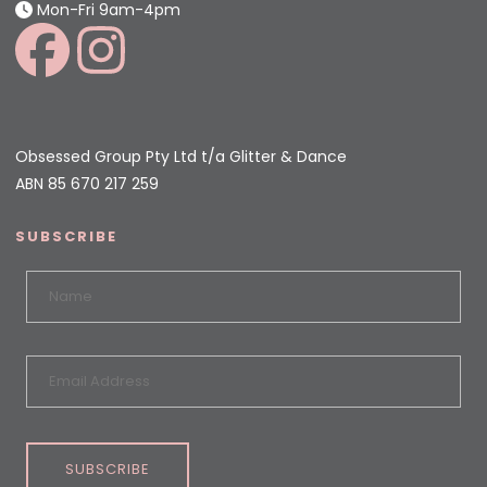
Mon-Fri 9am-4pm
Obsessed Group Pty Ltd t/a Glitter & Dance
ABN 85 670 217 259
SUBSCRIBE
SUBSCRIBE