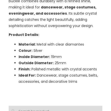
buckle combines durability with a refined shine,
making it ideal for
dancewear, stage costumes,
eveningwear, and accessories
. Its subtle crystal
detailing catches the light beautifully, adding
sophistication without overpowering your design.
Product Details:
Material:
Metal with clear diamantes
Colour:
Silver
Inside Diameter:
19mm
Outside Diameter:
25mm
Finish:
Polished metallic with crystal accents
Ideal For:
Dancewear, stage costumes, belts,
accessories, and decorative trims