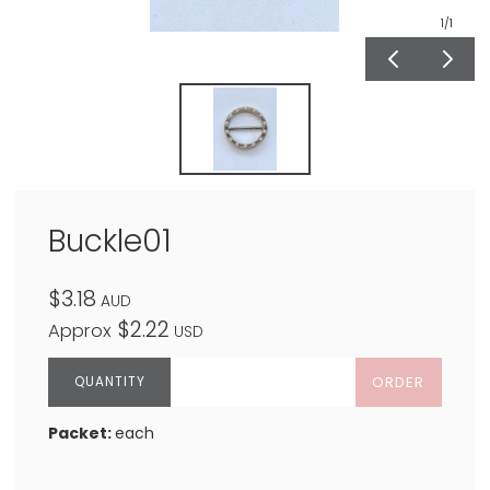
1
/1
Buckle01
$3.18
AUD
$2.22
Approx
USD
ORDER
Packet:
each