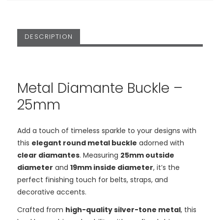
DESCRIPTION
Metal Diamante Buckle –
25mm
Add a touch of timeless sparkle to your designs with
this
elegant round metal buckle
adorned with
clear diamantes
. Measuring
25mm outside
diameter
and
19mm inside diameter
, it’s the
perfect finishing touch for belts, straps, and
decorative accents.
Crafted from
high-quality silver-tone metal
, this