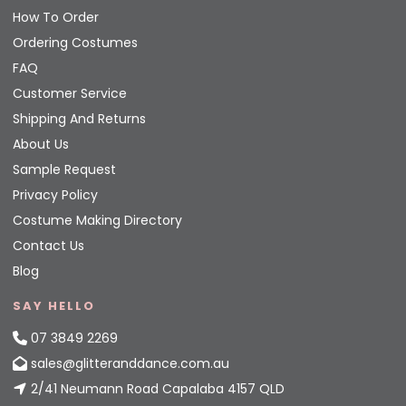
How To Order
Ordering Costumes
FAQ
Customer Service
Shipping And Returns
About Us
Sample Request
Privacy Policy
Costume Making Directory
Contact Us
Blog
SAY HELLO
07 3849 2269
sales@glitteranddance.com.au
2/41 Neumann Road Capalaba 4157 QLD