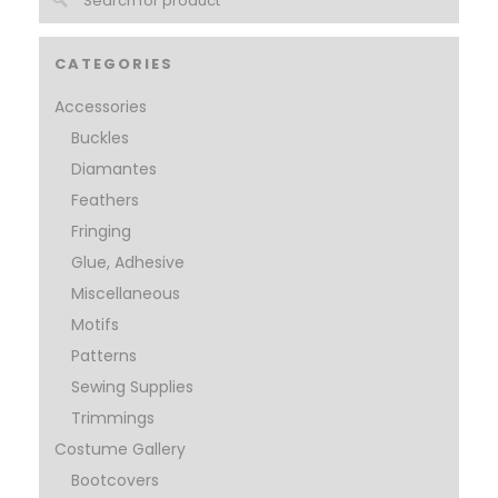
CATEGORIES
Accessories
Buckles
Diamantes
Feathers
Fringing
Glue, Adhesive
Miscellaneous
Motifs
Patterns
Sewing Supplies
Trimmings
Costume Gallery
Bootcovers