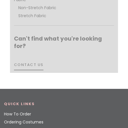
Non-Stretch Fabric
Stretch Fabric
Can't find what you're looking
for?
CONTACT US
CONTACT US
QUICK LINKS
How To Order
Ordering Costumes