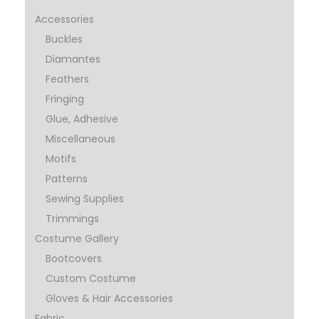
Accessories
Buckles
Diamantes
Feathers
Fringing
Glue, Adhesive
Miscellaneous
Motifs
Patterns
Sewing Supplies
Trimmings
Costume Gallery
Bootcovers
Custom Costume
Gloves & Hair Accessories
Fabric