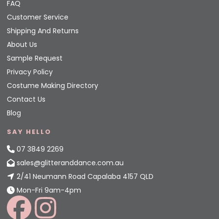
FAQ
Customer Service
Shipping And Returns
About Us
Sample Request
Privacy Policy
Costume Making Directory
Contact Us
Blog
SAY HELLO
07 3849 2269
sales@glitteranddance.com.au
2/41 Neumann Road Capalaba 4157 QLD
Mon-Fri 9am-4pm