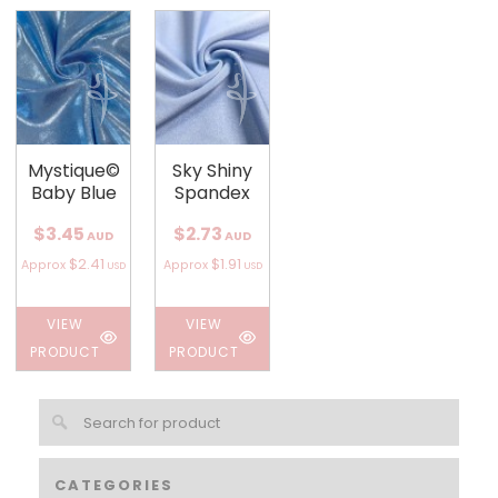
Mystique©
Sky Shiny
Baby Blue
Spandex
$3.45
$2.73
AUD
AUD
$2.41
$1.91
Approx
Approx
USD
USD
VIEW
VIEW
PRODUCT
PRODUCT
CATEGORIES