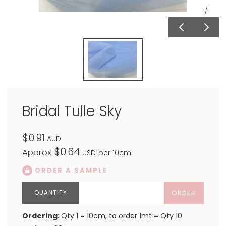
1
/1
Bridal Tulle Sky
$0.91
AUD
$0.64
Approx
USD
per 10cm
ORDER A SAMPLE
ORDER
Ordering:
Qty 1 = 10cm, to order 1mt = Qty 10