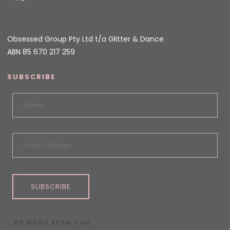
Obsessed Group Pty Ltd t/a Glitter & Dance
ABN 85 670 217 259
SUBSCRIBE
SUBSCRIBE
WE WONT SPAM YOU