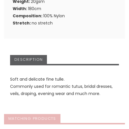
Weight:
20gsm
Width:
180cm
Composition:
100% Nylon
Stretch:
no stretch
DESCRIPTION
Soft and delicate fine tulle.
Commonly used for romantic tutus, bridal dresses,
veils, draping, evening wear and much more.
MATCHING PRODUCTS