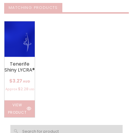
MATCHING PRODUCTS
Tenerife
Shiny LYCRA®
$3.27
AUD
$2.28
Approx
USD
VIEW
PRODUCT