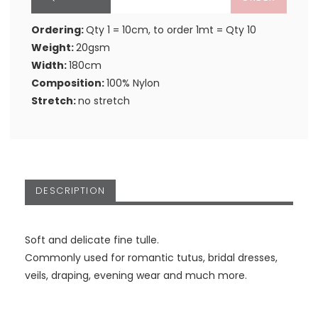
Ordering:
Qty 1 = 10cm, to order 1mt = Qty 10
Weight:
20gsm
Width:
180cm
Composition:
100% Nylon
Stretch:
no stretch
DESCRIPTION
Soft and delicate fine tulle.
Commonly used for romantic tutus, bridal dresses,
veils, draping, evening wear and much more.