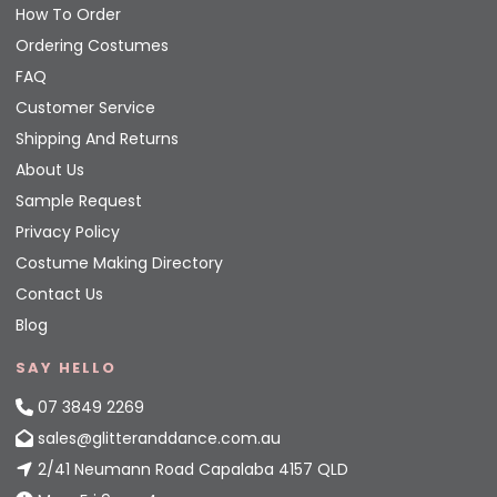
How To Order
Ordering Costumes
FAQ
Customer Service
Shipping And Returns
About Us
Sample Request
Privacy Policy
Costume Making Directory
Contact Us
Blog
SAY HELLO
07 3849 2269
sales@glitteranddance.com.au
2/41 Neumann Road Capalaba 4157 QLD