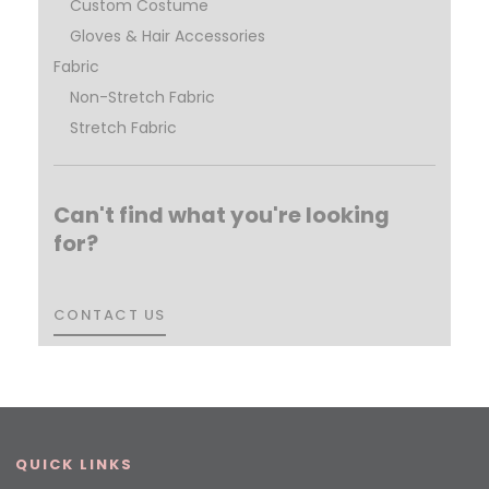
Custom Costume
Gloves & Hair Accessories
Fabric
Non-Stretch Fabric
Stretch Fabric
Can't find what you're looking
for?
CONTACT US
CONTACT US
QUICK LINKS