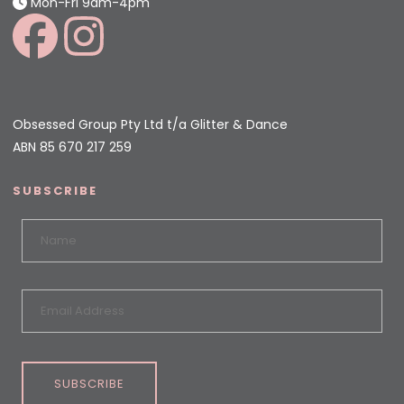
Mon-Fri 9am-4pm
Obsessed Group Pty Ltd t/a Glitter & Dance
ABN 85 670 217 259
SUBSCRIBE
SUBSCRIBE