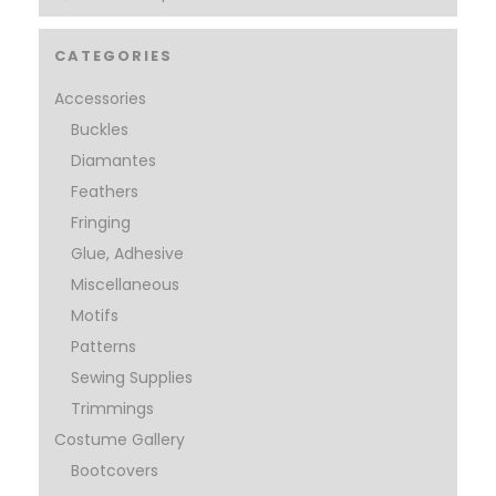
CATEGORIES
Accessories
Buckles
Diamantes
Feathers
Fringing
Glue, Adhesive
Miscellaneous
Motifs
Patterns
Sewing Supplies
Trimmings
Costume Gallery
Bootcovers