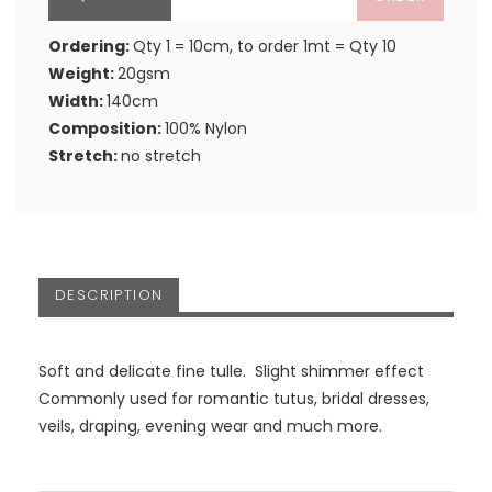
Ordering:
Qty 1 = 10cm, to order 1mt = Qty 10
Weight:
20gsm
Width:
140cm
Composition:
100% Nylon
Stretch:
no stretch
DESCRIPTION
Soft and delicate fine tulle. Slight shimmer effect
Commonly used for romantic tutus, bridal dresses,
veils, draping, evening wear and much more.