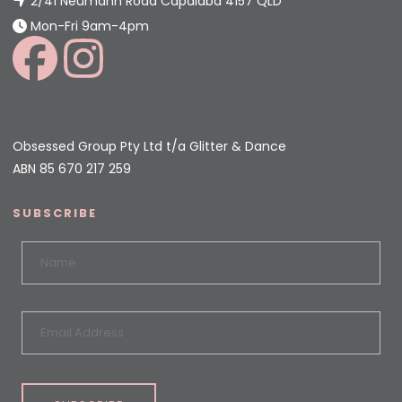
2/41 Neumann Road Capalaba 4157 QLD
Mon-Fri 9am-4pm
Obsessed Group Pty Ltd t/a Glitter & Dance
ABN 85 670 217 259
SUBSCRIBE