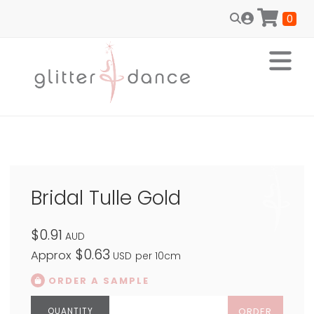
0
Bridal Tulle Gold
$0.91
AUD
$0.63
Approx
USD
per 10cm
ORDER A SAMPLE
ORDER