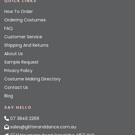
QUICK LINKS
How To Order
Ordering Costumes
FAQ
Customer Service
Shipping And Returns
About Us
Sample Request
Privacy Policy
Costume Making Directory
Contact Us
Blog
SAY HELLO
07 3849 2269
sales@glitteranddance.com.au