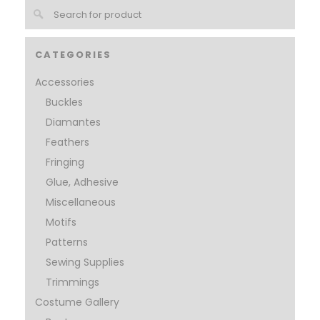
CATEGORIES
Accessories
Buckles
Diamantes
Feathers
Fringing
Glue, Adhesive
Miscellaneous
Motifs
Patterns
Sewing Supplies
Trimmings
Costume Gallery