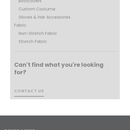
Bootcovers
Custom Costume
Gloves & Hair Accessories
Fabric
Non-Stretch Fabric
Stretch Fabric
Can't find what you're looking
for?
CONTACT US
CONTACT US