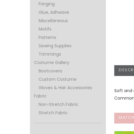
Fringing
Glue, Adhesive
Miscellaneous
Motifs
Patterns
Sewing Supplies
Trimmings
Costume Gallery
DESCR
Bootcovers
Custom Costume
Gloves & Hair Accessories
Soft and 
Fabric
Commonly 
Non-Stretch Fabric
Stretch Fabric
MATCH