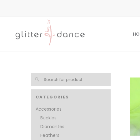
HO
CATEGORIES
Accessories
Buckles
Diamantes
Feathers