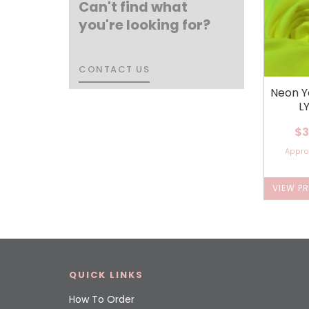
Can't find what
you're looking for?
CONTACT US
CONTACT US
Neon Y
L
$3
Appr
VIEW P
QUICK LINKS
How To Order