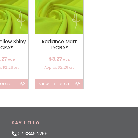
ellow Shiny
Radiance Matt
YCRA®
LYCRA®
.27
$3.27
AUD
AUD
$2.28
$2.28
ox
Approx
USD
USD
RODUCT
VIEW PRODUCT
SAY HELLO
07 3849 2269