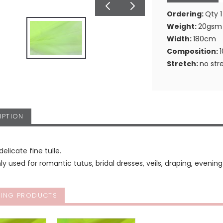
Ordering:
Qty 1
Weight:
20gsm
Width:
180cm
Composition:
Stretch:
no str
IPTION
delicate fine tulle.
used for romantic tutus, bridal dresses, veils, draping, even
ING PRODUCTS