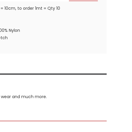
 = 10cm, to order 1mt = Qty 10
100% Nylon
etch
ing wear and much more.