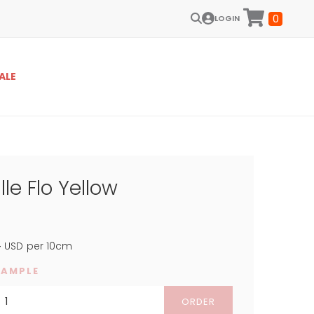
0
LOGIN
ALE
lle Flo Yellow
4
USD
per 10cm
SAMPLE
ORDER