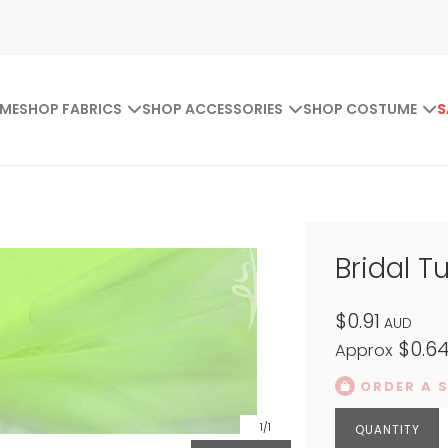
ME
SHOP FABRICS
SHOP ACCESSORIES
SHOP COSTUME
S
Bridal Tu
$0.91
AUD
$0.6
Approx
ORDER A 
1
/1