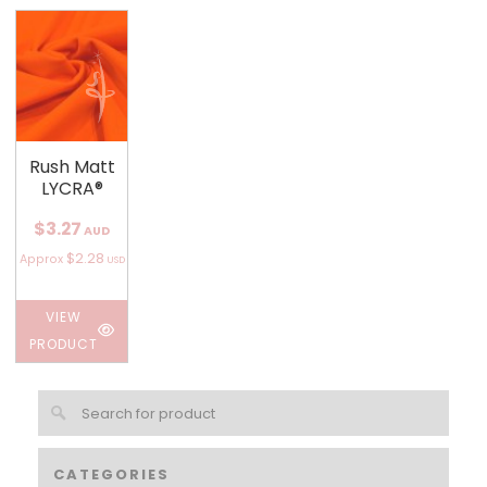
Rush Matt
LYCRA®
$3.27
AUD
$2.28
Approx
USD
VIEW
PRODUCT
CATEGORIES