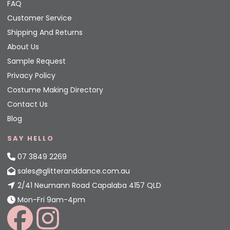
FAQ
Customer Service
Shipping And Returns
About Us
Sample Request
Privacy Policy
Costume Making Directory
Contact Us
Blog
SAY HELLO
07 3849 2269
sales@glitteranddance.com.au
2/41 Neumann Road Capalaba 4157 QLD
Mon-Fri 9am-4pm