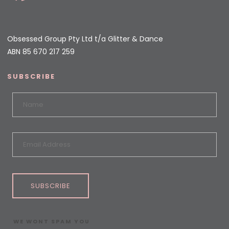
Obsessed Group Pty Ltd t/a Glitter & Dance
ABN 85 670 217 259
SUBSCRIBE
SUBSCRIBE
WE WONT SPAM YOU