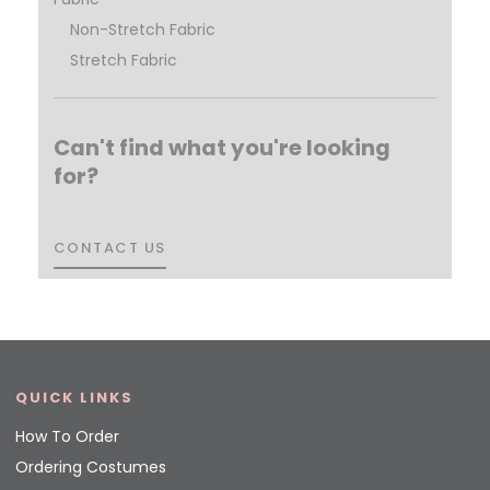
Non-Stretch Fabric
Stretch Fabric
Can't find what you're looking
for?
CONTACT US
CONTACT US
QUICK LINKS
How To Order
Ordering Costumes