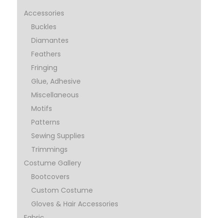
Accessories
Buckles
Diamantes
Feathers
Fringing
Glue, Adhesive
Miscellaneous
Motifs
Patterns
Sewing Supplies
Trimmings
Costume Gallery
Bootcovers
Custom Costume
Gloves & Hair Accessories
Fabric