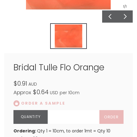
1
/1
Bridal Tulle Flo Orange
$0.91
AUD
$0.64
Approx
USD
per 10cm
ORDER A SAMPLE
ORDER
Ordering:
Qty 1 = 10cm, to order 1mt = Qty 10