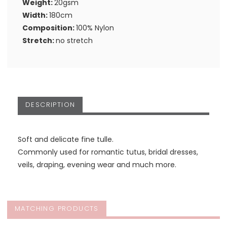
Weight:
20gsm
Width:
180cm
Composition:
100% Nylon
Stretch:
no stretch
DESCRIPTION
Soft and delicate fine tulle.
Commonly used for romantic tutus, bridal dresses,
veils, draping, evening wear and much more.
MATCHING PRODUCTS