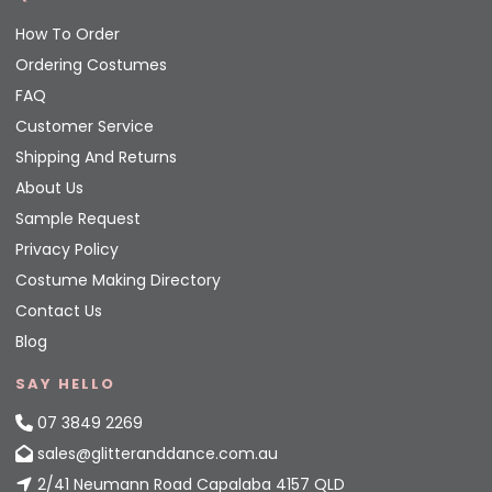
How To Order
Ordering Costumes
FAQ
Customer Service
Shipping And Returns
About Us
Sample Request
Privacy Policy
Costume Making Directory
Contact Us
Blog
SAY HELLO
07 3849 2269
sales@glitteranddance.com.au
2/41 Neumann Road Capalaba 4157 QLD