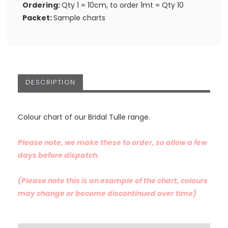
Ordering:
Qty 1 = 10cm, to order 1mt = Qty 10
Packet:
Sample charts
DESCRIPTION
Colour chart of our Bridal Tulle range.
Please note, we make these to order, so allow a few
days before dispatch.
(Please note this is an example of the chart, colours
may change or become discontinued over time)