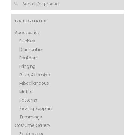
CATEGORIES
Accessories
Buckles
Diamantes
Feathers
Fringing
Glue, Adhesive
Miscellaneous
Motifs
Patterns
Sewing Supplies
Trimmings
Costume Gallery
Bootcovers