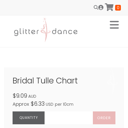
0
Bridal Tulle Chart
$9.09
AUD
$6.33
Approx
USD
per 10cm
ORDER