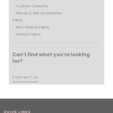
Custom Costume
Gloves & Hair Accessories
Fabric
Non-Stretch Fabric
Stretch Fabric
Can't find what you're looking
for?
CONTACT US
CONTACT US
QUICK LINKS