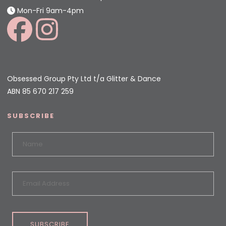
Mon-Fri 9am-4pm
Obsessed Group Pty Ltd t/a Glitter & Dance
ABN 85 670 217 259
SUBSCRIBE
SUBSCRIBE