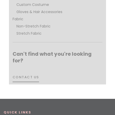
Custom Costume
Gloves & Hair Accessories
Fabric
Non-Stretch Fabric
Stretch Fabric
Can't find what you're looking
for?
CONTACT US
CONTACT US
QUICK LINKS