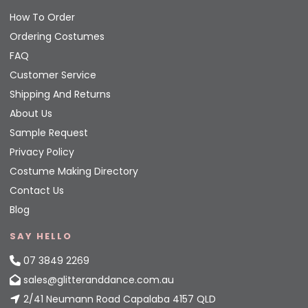
How To Order
Ordering Costumes
FAQ
Customer Service
Shipping And Returns
About Us
Sample Request
Privacy Policy
Costume Making Directory
Contact Us
Blog
SAY HELLO
07 3849 2269
sales@glitteranddance.com.au
2/41 Neumann Road Capalaba 4157 QLD