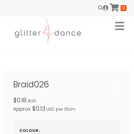
0
Braid026
$0.18
AUD
$0.13
Approx
USD
per 10cm
COLOUR: