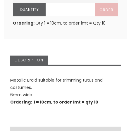
ORDER
Ordering:
Qty 1 = 10cm, to order 1mt = Qty 10
DESCRIPTION
Metallic Braid suitable for trimming tutus and
costumes.
6mm wide
Ordering: 1 = 10cm, to order 1mt = qty 10