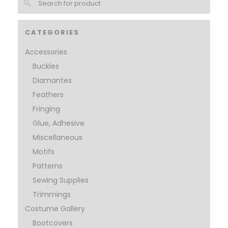
CATEGORIES
Accessories
Buckles
Diamantes
Feathers
Fringing
Glue, Adhesive
Miscellaneous
Motifs
Patterns
Sewing Supplies
Trimmings
Costume Gallery
Bootcovers