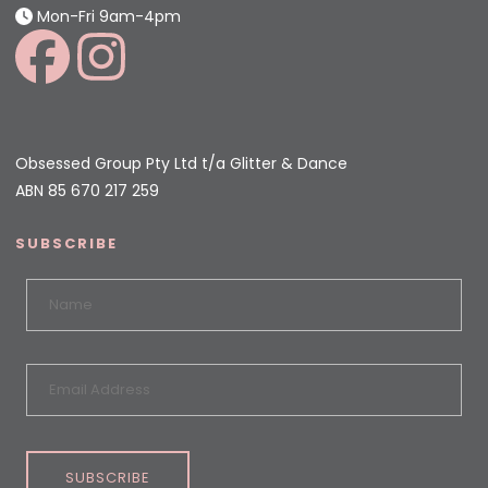
Mon-Fri 9am-4pm
Obsessed Group Pty Ltd t/a Glitter & Dance
ABN 85 670 217 259
SUBSCRIBE
SUBSCRIBE