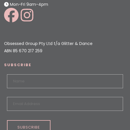
Mon-Fri 9am-4pm
Obsessed Group Pty Ltd t/a Glitter & Dance
ABN 85 670 217 259
SUBSCRIBE
SUBSCRIBE