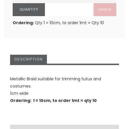
ORDER
Ordering:
Qty 1 = 10cm, to order 1mt = Qty 10
DESCRIPTION
Metallic Braid suitable for trimming tutus and
costumes.
1cm wide
Ordering: 1 = 10cm, to order 1mt = qty 10