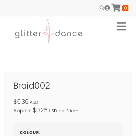
0
Braid002
$0.36
AUD
$0.25
Approx
USD
per 10cm
COLOUR: