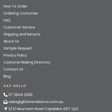
How To Order
Ordering Costumes
FAQ
Customer Service
Shipping And Returns
About Us
Sample Request
Privacy Policy
Costume Making Directory
Contact Us
Blog
SAY HELLO
07 3849 2269
sales@glitteranddance.com.au
2/41 Neumann Road Capalaba 4157 QLD