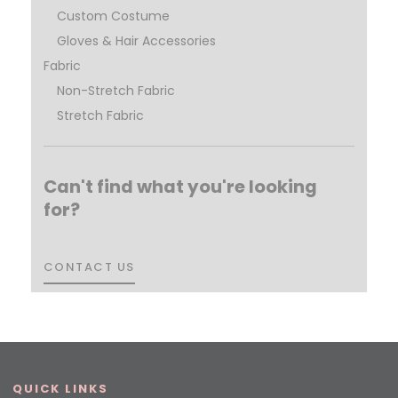
Custom Costume
Gloves & Hair Accessories
Fabric
Non-Stretch Fabric
Stretch Fabric
Can't find what you're looking
for?
CONTACT US
CONTACT US
QUICK LINKS