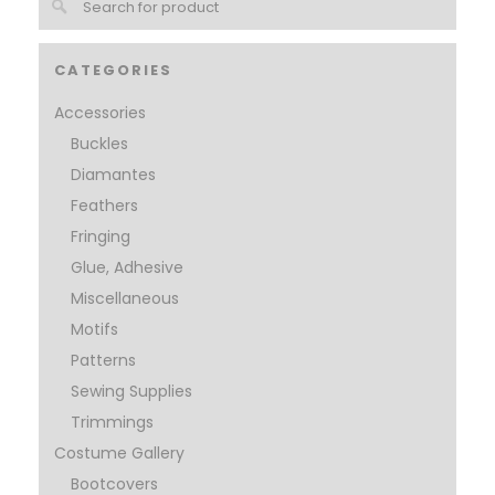
CATEGORIES
Accessories
Buckles
Diamantes
Feathers
Fringing
Glue, Adhesive
Miscellaneous
Motifs
Patterns
Sewing Supplies
Trimmings
Costume Gallery
Bootcovers