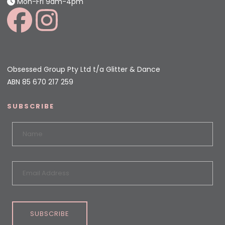
Mon-Fri 9am-4pm
Obsessed Group Pty Ltd t/a Glitter & Dance
ABN 85 670 217 259
SUBSCRIBE
SUBSCRIBE