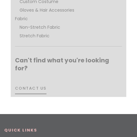
Custom Costume
Gloves & Hair Accessories
Fabric
Non-Stretch Fabric
Stretch Fabric
Can't find what you're looking
for?
CONTACT US
CONTACT US
QUICK LINKS