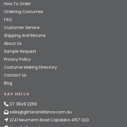
How To Order
Ordering Costumes
FAQ
Customer Service
Shipping And Returns
About Us
Sample Request
Privacy Policy
Costume Making Directory
Contact Us
Blog
SAY HELLO
07 3849 2269
sales@glitteranddance.com.au
2/41 Neumann Road Capalaba 4157 QLD