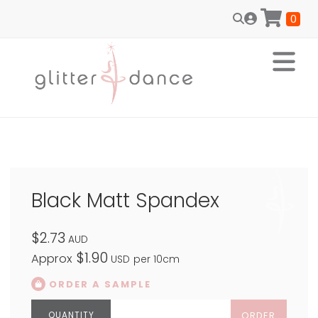
0
Black Matt Spandex
$2.73
AUD
$1.90
Approx
USD
per 10cm
ORDER A SAMPLE
ORDER