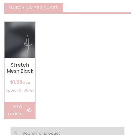
MATCHING PRODUCTS
Stretch
Mesh Black
$1.55
AUD
$1.08
Approx
USD
VIEW
PRODUCT