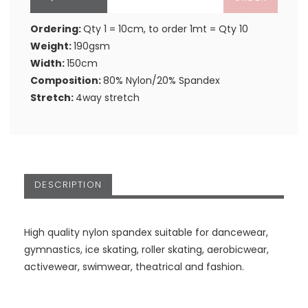
Ordering:
Qty 1 = 10cm, to order 1mt = Qty 10
Weight:
190gsm
Width:
150cm
Composition:
80% Nylon/20% Spandex
Stretch:
4way stretch
DESCRIPTION
High quality nylon spandex suitable for dancewear,
gymnastics, ice skating, roller skating, aerobicwear,
activewear, swimwear, theatrical and fashion.