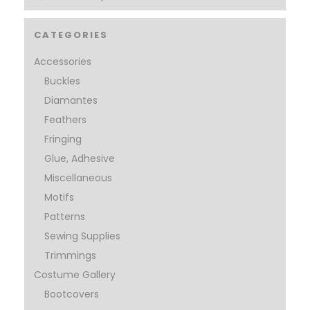
CATEGORIES
Accessories
Buckles
Diamantes
Feathers
Fringing
Glue, Adhesive
Miscellaneous
Motifs
Patterns
Sewing Supplies
Trimmings
Costume Gallery
Bootcovers