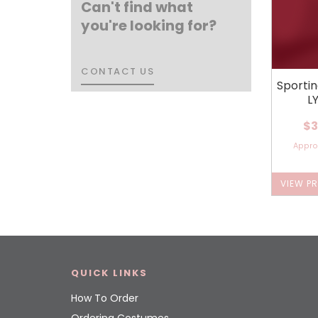
Can't find what
you're looking for?
CONTACT US
CONTACT US
Sporti
L
$3
Appr
VIEW P
QUICK LINKS
How To Order