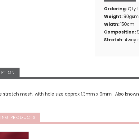
Ordering:
Qty 1
Weight:
80gsm
Width:
150cm
Composition:
Stretch:
4way s
IPTION
le stretch mesh, with hole size approx 1.3mm x 9mm. Also know
ING PRODUCTS