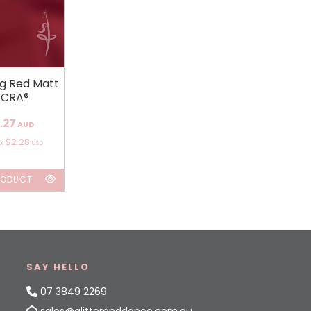
ng Red Matt
YCRA®
.27
AUD
$2.28
ox
USD
RODUCT
SAY HELLO
07 3849 2269