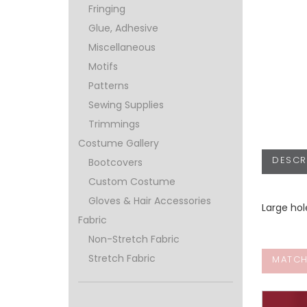
Fringing
Glue, Adhesive
Miscellaneous
Motifs
Patterns
Sewing Supplies
Trimmings
Costume Gallery
DESCR
Bootcovers
Custom Costume
Gloves & Hair Accessories
Large ho
Fabric
Non-Stretch Fabric
Stretch Fabric
MATCH