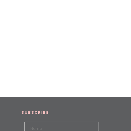
SUBSCRIBE