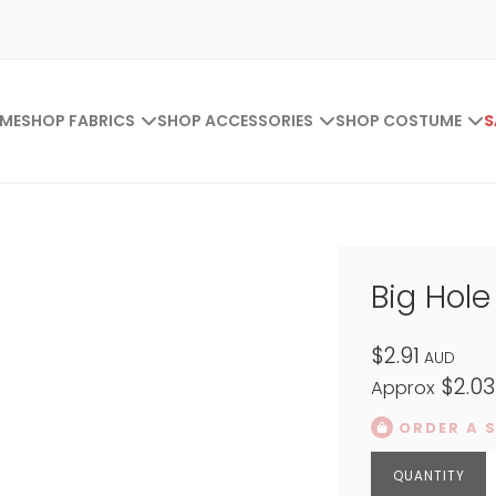
ME
SHOP FABRICS
SHOP ACCESSORIES
SHOP COSTUME
S
Big Hol
$2.91
AUD
$2.03
Approx
ORDER A 