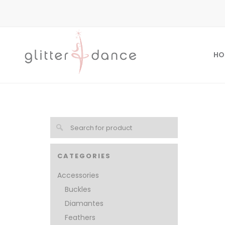
HO
CATEGORIES
Accessories
Buckles
Diamantes
Feathers