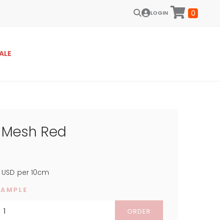
0
LOGIN
ALE
e Mesh Red
USD
per 10cm
SAMPLE
ORDER