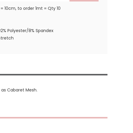
 = 10cm, to order 1mt = Qty 10
92% Polyester/8% Spandex
tretch
n as Cabaret Mesh.