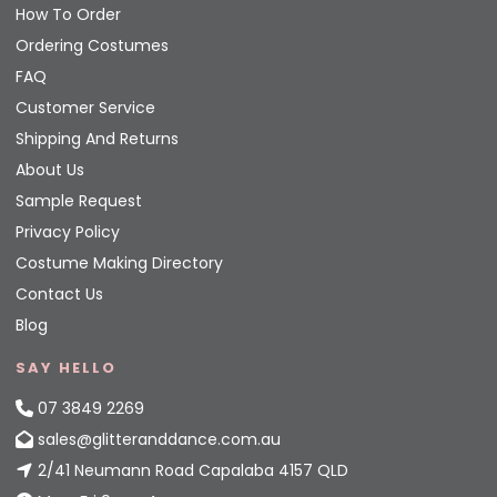
How To Order
Ordering Costumes
FAQ
Customer Service
Shipping And Returns
About Us
Sample Request
Privacy Policy
Costume Making Directory
Contact Us
Blog
SAY HELLO
07 3849 2269
sales@glitteranddance.com.au
2/41 Neumann Road Capalaba 4157 QLD