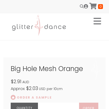
0
Big Hole Mesh Orange
$2.91
AUD
$2.03
Approx
USD
per 10cm
ORDER A SAMPLE
ORDER