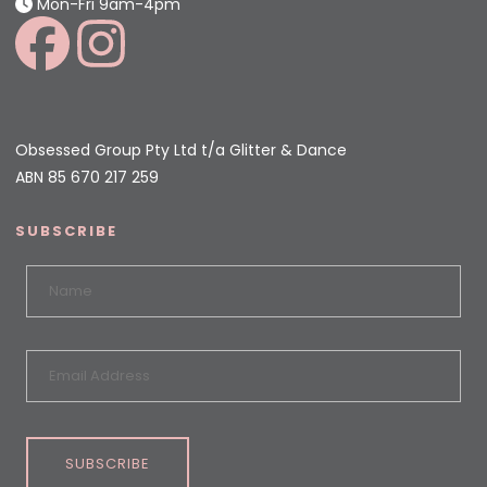
Mon-Fri 9am-4pm
Obsessed Group Pty Ltd t/a Glitter & Dance
ABN 85 670 217 259
SUBSCRIBE
SUBSCRIBE