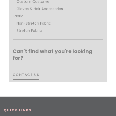
Custom Costume
Gloves & Hair Accessories
Fabric
Non-Stretch Fabric
Stretch Fabric
Can't find what you're looking
for?
CONTACT US
CONTACT US
QUICK LINKS