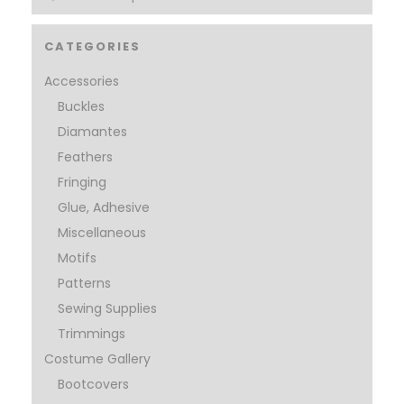
CATEGORIES
Accessories
Buckles
Diamantes
Feathers
Fringing
Glue, Adhesive
Miscellaneous
Motifs
Patterns
Sewing Supplies
Trimmings
Costume Gallery
Bootcovers