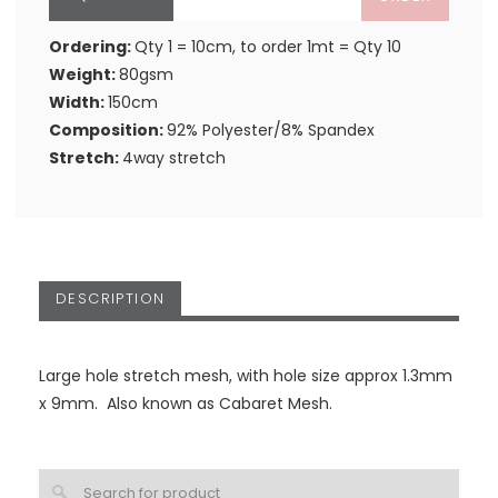
Ordering:
Qty 1 = 10cm, to order 1mt = Qty 10
Weight:
80gsm
Width:
150cm
Composition:
92% Polyester/8% Spandex
Stretch:
4way stretch
DESCRIPTION
Large hole stretch mesh, with hole size approx 1.3mm
x 9mm. Also known as Cabaret Mesh.