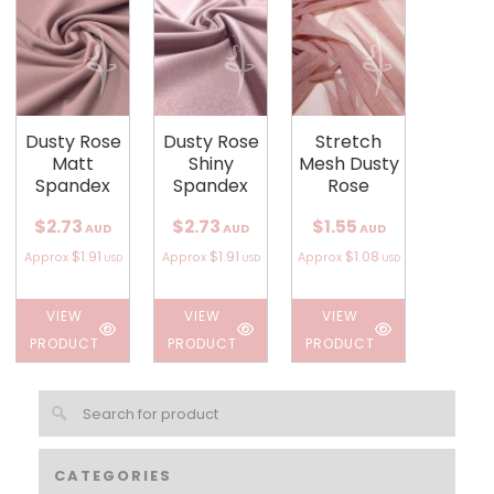
Dusty Rose
Dusty Rose
Stretch
Matt
Shiny
Mesh Dusty
Spandex
Spandex
Rose
$2.73
$2.73
$1.55
AUD
AUD
AUD
$1.91
$1.91
$1.08
Approx
Approx
Approx
USD
USD
USD
VIEW
VIEW
VIEW
PRODUCT
PRODUCT
PRODUCT
CATEGORIES