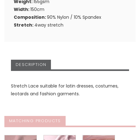
Weight:
155gsm
Width:
150cm
Composition:
90% Nylon / 10% Spandex
Stretch:
4way stretch
DESCRIPTION
Stretch Lace suitable for latin dresses, costumes,
leotards and fashion garments.
MATCHING PRODUCTS