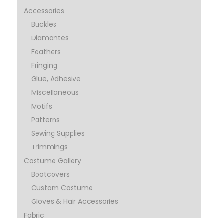
Accessories
Buckles
Diamantes
Feathers
Fringing
Glue, Adhesive
Miscellaneous
Motifs
Patterns
Sewing Supplies
Trimmings
Costume Gallery
Bootcovers
Custom Costume
Gloves & Hair Accessories
Fabric