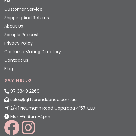
FAQ
Customer Service
Shipping And Returns
About Us
Sample Request
Privacy Policy
Costume Making Directory
Contact Us
Blog
SAY HELLO
07 3849 2269
sales@glitteranddance.com.au
2/41 Neumann Road Capalaba 4157 QLD
Mon-Fri 9am-4pm