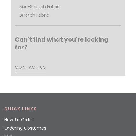
Non-Stretch Fabric
Stretch Fabric
Can't find what you're looking
for?
CONTACT US
CONTACT US
QUICK LINKS
How To Order
Ordering Costumes