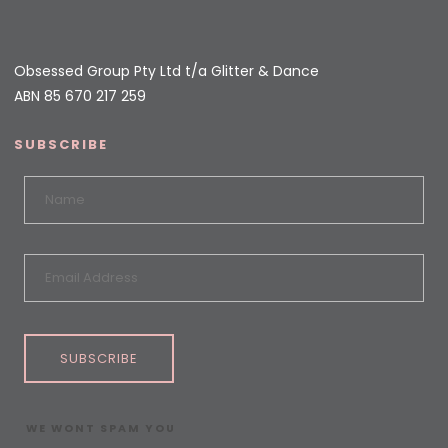
Obsessed Group Pty Ltd t/a Glitter & Dance
ABN 85 670 217 259
SUBSCRIBE
SUBSCRIBE
WE WONT SPAM YOU