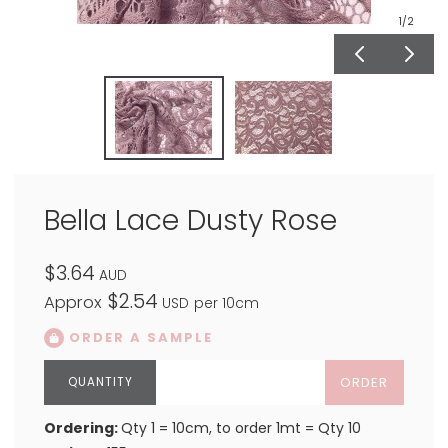
1
/2
Bella Lace Dusty Rose
$3.64
AUD
$2.54
Approx
USD
per 10cm
ORDER A SAMPLE
ORDER
Ordering:
Qty 1 = 10cm, to order 1mt = Qty 10