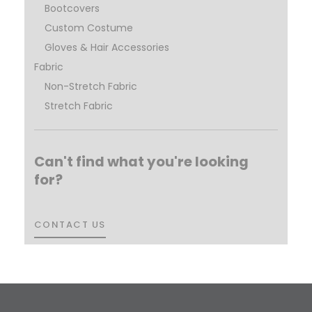
Bootcovers
Custom Costume
Gloves & Hair Accessories
Fabric
Non-Stretch Fabric
Stretch Fabric
Can't find what you're looking
for?
CONTACT US
CONTACT US