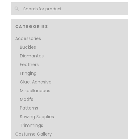
CATEGORIES
Accessories
Buckles
Diamantes
Feathers
Fringing
Glue, Adhesive
Miscellaneous
Motifs
Patterns
Sewing Supplies
Trimmings
Costume Gallery