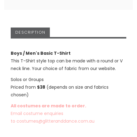
DESCRIPTION
Boys / Men's Basic T-Shirt
This T-Shirt style top can be made with a round or V
neck line. Your choice of fabric from our website.
Solos or Groups
Priced from
$38
(depends on size and fabrics
chosen)
All costumes are made to order.
Email costume enquiries
to
costumes@glitteranddance.com.au