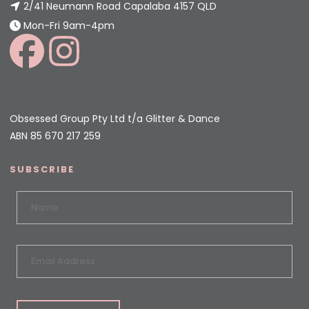
2/41 Neumann Road Capalaba 4157 QLD
Mon-Fri 9am-4pm
Obsessed Group Pty Ltd t/a Glitter & Dance
ABN 85 670 217 259
SUBSCRIBE