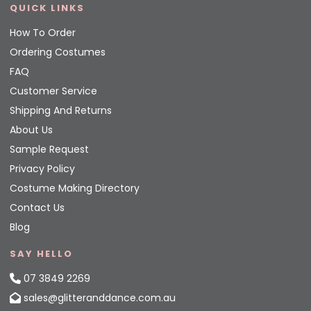
QUICK LINKS
How To Order
Ordering Costumes
FAQ
Customer Service
Shipping And Returns
About Us
Sample Request
Privacy Policy
Costume Making Directory
Contact Us
Blog
SAY HELLO
07 3849 2269
sales@glitteranddance.com.au