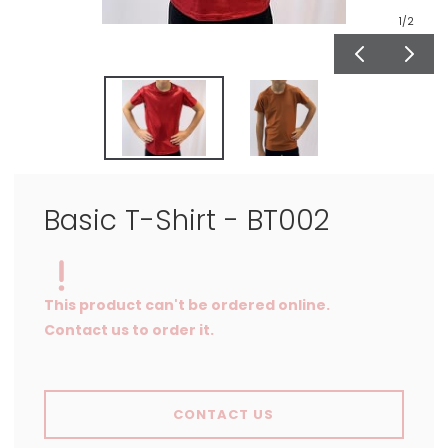
1
/2
Basic T-Shirt - BT002
This product can't be ordered online.
Contact us to order it.
CONTACT US