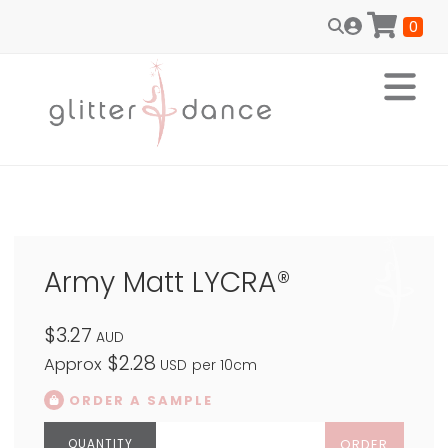
0
Army Matt LYCRA®
$3.27
AUD
$2.28
Approx
USD
per 10cm
ORDER A SAMPLE
ORDER