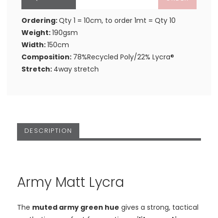
Ordering:
Qty 1 = 10cm, to order 1mt = Qty 10
Weight:
190gsm
Width:
150cm
Composition:
78%Recycled Poly/22% Lycra®
Stretch:
4way stretch
DESCRIPTION
Army Matt Lycra
The
muted army green hue
gives a strong, tactical