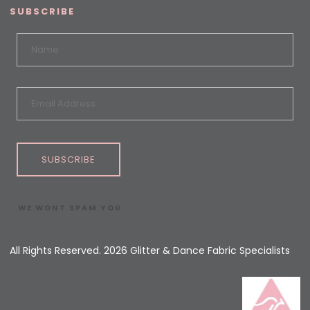
SUBSCRIBE
SUBSCRIBE
WE WONT SPAM YOU
All Rights Reserved. 2026 Glitter & Dance Fabric Specialists