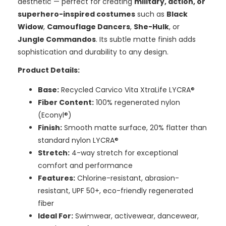
aesthetic — perfect for creating
military, action, or
superhero-inspired costumes
such as
Black
Widow
,
Camouflage Dancers
,
She-Hulk
, or
Jungle Commandos
. Its subtle matte finish adds
sophistication and durability to any design.
Product Details:
Base:
Recycled Carvico Vita XtraLife LYCRA®
Fiber Content:
100% regenerated nylon
(Econyl®)
Finish:
Smooth matte surface, 20% flatter than
standard nylon LYCRA®
Stretch:
4-way stretch for exceptional
comfort and performance
Features:
Chlorine-resistant, abrasion-
resistant, UPF 50+, eco-friendly regenerated
fiber
Ideal For:
Swimwear, activewear, dancewear,