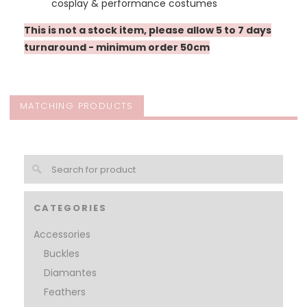
cosplay & performance costumes
This is not a stock item, please allow 5 to 7 days
turnaround - minimum order 50cm
MATCHING PRODUCTS
CATEGORIES
Accessories
Buckles
Diamantes
Feathers