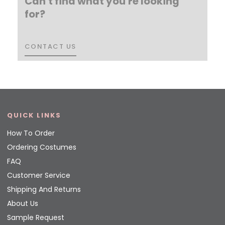
Can't find what you're looking
for?
CONTACT US
CONTACT US
QUICK LINKS
How To Order
Ordering Costumes
FAQ
Customer Service
Shipping And Returns
About Us
Sample Request