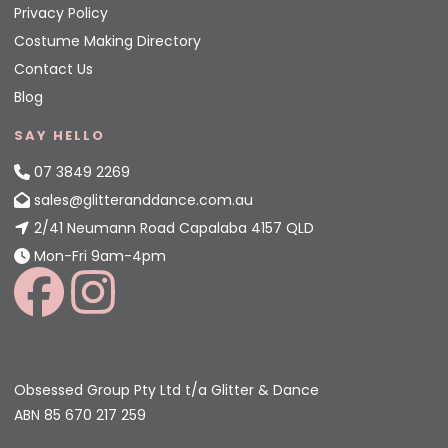
Privacy Policy
Costume Making Directory
Contact Us
Blog
SAY HELLO
07 3849 2269
sales@glitteranddance.com.au
2/41 Neumann Road Capalaba 4157 QLD
Mon-Fri 9am-4pm
Obsessed Group Pty Ltd t/a Glitter & Dance
ABN 85 670 217 259