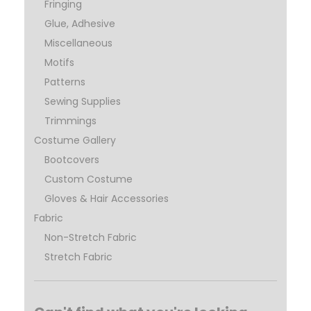
Fringing
Glue, Adhesive
Miscellaneous
Motifs
Patterns
Sewing Supplies
Trimmings
Costume Gallery
Bootcovers
Custom Costume
Gloves & Hair Accessories
Fabric
Non-Stretch Fabric
Stretch Fabric