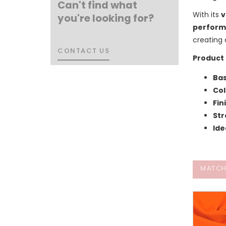
Can't find what
With its
v
you're looking for?
perform
creating
CONTACT US
CONTACT US
Product 
Bas
Col
Fin
Str
Ide
MATCH