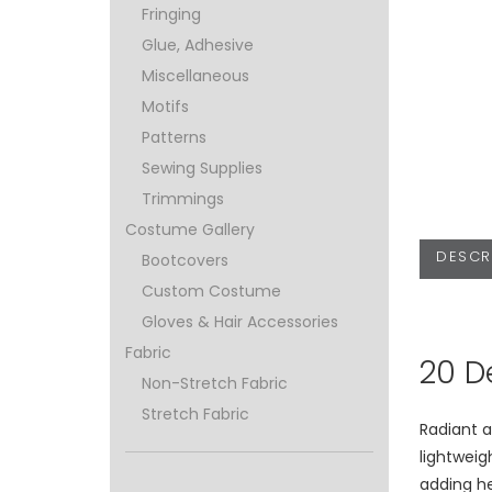
Fringing
Glue, Adhesive
Miscellaneous
Motifs
Patterns
Sewing Supplies
Trimmings
Costume Gallery
DESCR
Bootcovers
Custom Costume
Gloves & Hair Accessories
Fabric
20 D
Non-Stretch Fabric
Stretch Fabric
Radiant a
lightweig
adding h