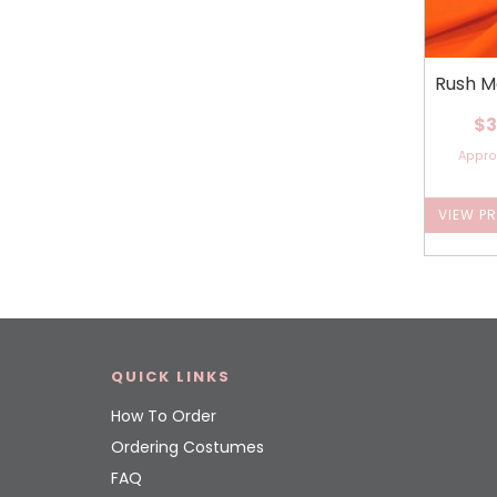
Rush M
$3
Appr
VIEW P
QUICK LINKS
How To Order
Ordering Costumes
FAQ