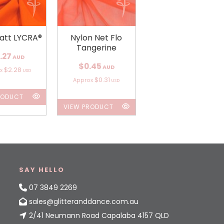
att LYCRA®
Nylon Net Flo
Tangerine
.27
AUD
$0.45
AUD
$2.28
ox
USD
$0.31
Approx
USD
RODUCT
VIEW PRODUCT
SAY HELLO
07 3849 2269
sales@glitteranddance.com.au
2/41 Neumann Road Capalaba 4157 QLD