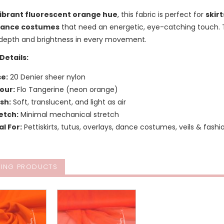
ibrant fluorescent orange hue
, this fabric is perfect for
skirt
ance costumes
that need an energetic, eye-catching touch. T
 depth and brightness in every movement.
Details:
e:
20 Denier sheer nylon
our:
Flo Tangerine (neon orange)
ish:
Soft, translucent, and light as air
etch:
Minimal mechanical stretch
al For:
Pettiskirts, tutus, overlays, dance costumes, veils & fash
ING PRODUCTS