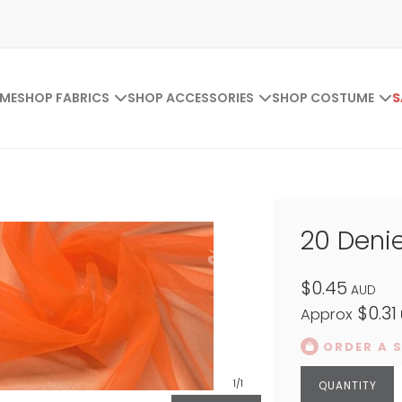
ME
SHOP FABRICS
SHOP ACCESSORIES
SHOP COSTUME
S
20 Denie
$0.45
AUD
$0.31
Approx
ORDER A 
1
/1