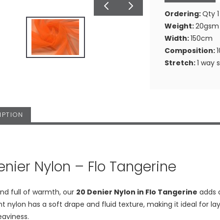
Ordering:
Qty 1
Weight:
20gsm
Width:
150cm
Composition:
Stretch:
1 way 
IPTION
enier Nylon – Flo Tangerine
nd full of warmth, our
20 Denier Nylon in Flo Tangerine
adds a
ht nylon has a soft drape and fluid texture, making it ideal for l
eaviness.