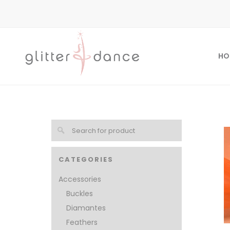
HO
CATEGORIES
Accessories
Buckles
Diamantes
Feathers