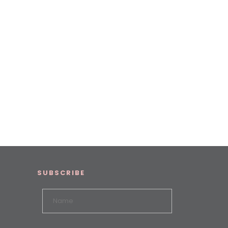
SUBSCRIBE