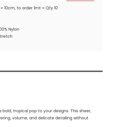
 = 10cm, to order 1mt = Qty 10
100% Nylon
stretch
 bold, tropical pop to your designs. This sheer,
ayering, volume, and delicate detailing without