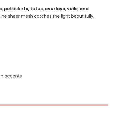
s, pettiskirts, tutus, overlays, veils, and
he sheer mesh catches the light beautifully,
ion accents