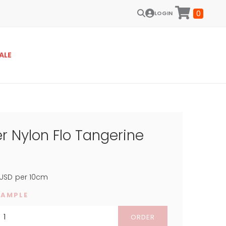
0
LOGIN
ALE
r Nylon Flo Tangerine
USD
per 10cm
SAMPLE
ORDER