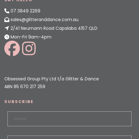
07 3849 2269
sales@glitteranddance.com.au
2/41 Neumann Road Capalaba 4157 QLD
Mon-Fri 9am-4pm
Obsessed Group Pty Ltd t/a Glitter & Dance
ABN 85 670 217 259
SUBSCRIBE