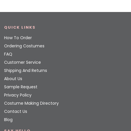
QUICK LINKS
How To Order
Ordering Costumes
FAQ
Customer Service
Shipping And Returns
About Us
Sample Request
Privacy Policy
Costume Making Directory
Contact Us
Blog
SAY HELLO