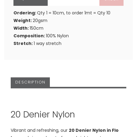
Ordering:
Qty 1 = 10cm, to order 1mt = Qty 10
Weight:
20gsm
Width:
150cm
Composition:
100% Nylon
Stretch:
1 way stretch
DESCRIPTION
20 Denier Nylon
Vibrant and refreshing, our
20 Denier Nylon in Flo