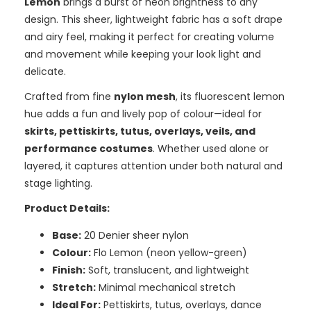
Lemon
brings a burst of neon brightness to any
design. This sheer, lightweight fabric has a soft drape
and airy feel, making it perfect for creating volume
and movement while keeping your look light and
delicate.
Crafted from fine
nylon mesh
, its fluorescent lemon
hue adds a fun and lively pop of colour—ideal for
skirts, pettiskirts, tutus, overlays, veils, and
performance costumes
. Whether used alone or
layered, it captures attention under both natural and
stage lighting.
Product Details:
Base:
20 Denier sheer nylon
Colour:
Flo Lemon (neon yellow-green)
Finish:
Soft, translucent, and lightweight
Stretch:
Minimal mechanical stretch
Ideal For:
Pettiskirts, tutus, overlays, dance