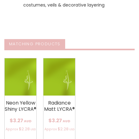
costumes, veils & decorative layering
MATCHING PRODUCTS
Neon Yellow
Radiance
Shiny LYCRA®
Matt LYCRA®
$3.27
$3.27
AUD
AUD
$2.28
$2.28
Approx
Approx
USD
USD