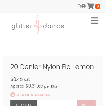
0
20 Denier Nylon Flo Lemon
$0.45
AUD
$0.31
Approx
USD
per 10cm
ORDER A SAMPLE
ORDER