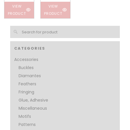
VIEW
VIEW
PRODUCT
PRODUCT
CATEGORIES
Accessories
Buckles
Diamantes
Feathers
Fringing
Glue, Adhesive
Miscellaneous
Motifs
Patterns