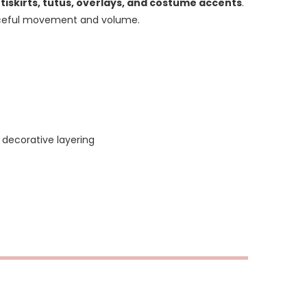
ttiskirts, tutus, overlays, and costume accents
.
graceful movement and volume.
 decorative layering