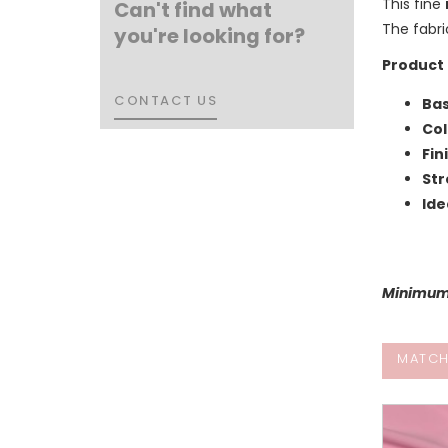
This fine
Can't find what
The fabri
you're looking for?
Product 
CONTACT US
CONTACT US
Bas
Col
Fin
Str
Ide
Minimum 
MATCH