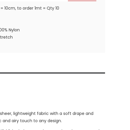
 = 10cm, to order 1mt = Qty 10
100% Nylon
stretch
 sheer, lightweight fabric with a soft drape and
c and airy touch to any design.