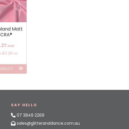
land Matt
YCRA®
.27
AUD
$2.28
ox
USD
RODUCT
SAY HELLO
07 3849 2269
sales@glitteranddance.com.au