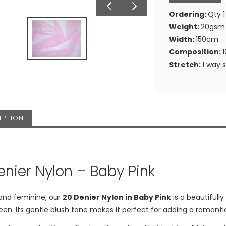
Ordering:
Qty 1
Weight:
20gsm
Width:
150cm
Composition:
Stretch:
1 way 
IPTION
enier Nylon – Baby Pink
 and feminine, our
20 Denier Nylon in Baby Pink
is a beautifully
een. Its gentle blush tone makes it perfect for adding a romanti