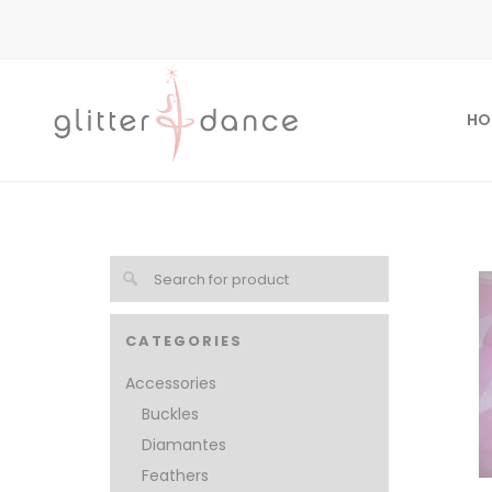
HO
CATEGORIES
Accessories
Buckles
Diamantes
Feathers