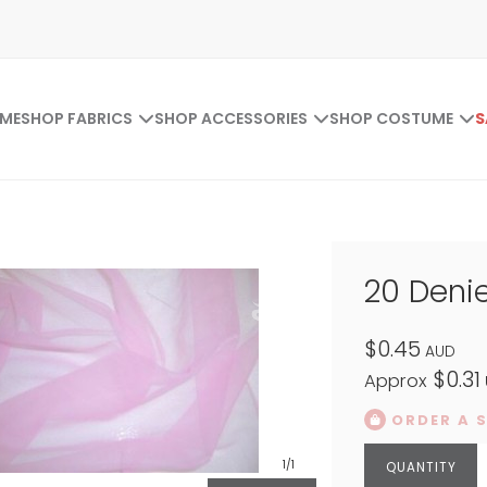
ME
SHOP FABRICS
SHOP ACCESSORIES
SHOP COSTUME
S
20 Denie
$0.45
AUD
$0.31
Approx
ORDER A 
1
/1