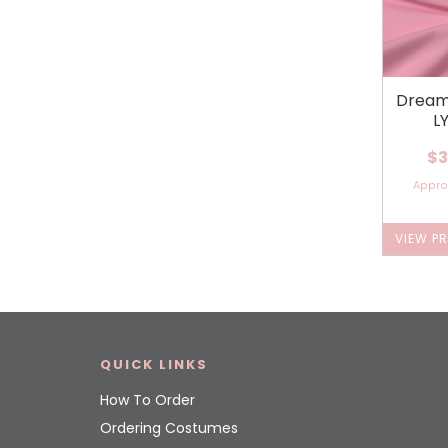
Dream
L
$3
Appr
VIEW P
QUICK LINKS
How To Order
Ordering Costumes