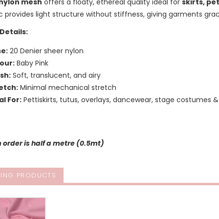
nylon mesh
offers a floaty, ethereal quality ideal for
skirts, pe
c provides light structure without stiffness, giving garments 
Details:
e:
20 Denier sheer nylon
our:
Baby Pink
ish:
Soft, translucent, and airy
etch:
Minimal mechanical stretch
al For:
Pettiskirts, tutus, overlays, dancewear, stage costumes &
order is half a metre (0.5mt)
ING PRODUCTS