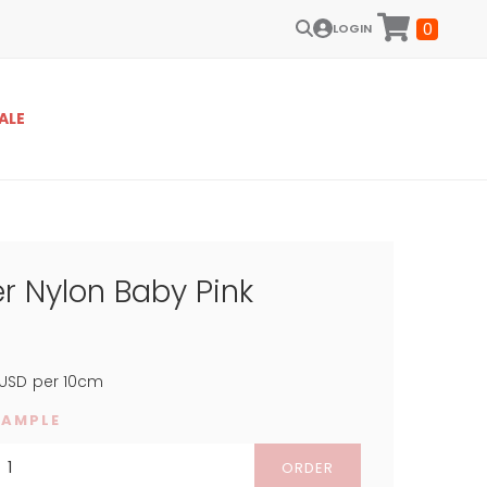
0
LOGIN
ALE
r Nylon Baby Pink
USD
per 10cm
SAMPLE
ORDER