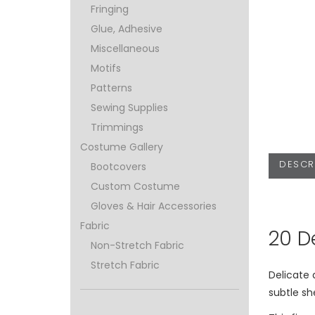
Fringing
Glue, Adhesive
Miscellaneous
Motifs
Patterns
Sewing Supplies
Trimmings
Costume Gallery
DESCR
Bootcovers
Custom Costume
Gloves & Hair Accessories
Fabric
20 D
Non-Stretch Fabric
Stretch Fabric
Delicate
subtle sh