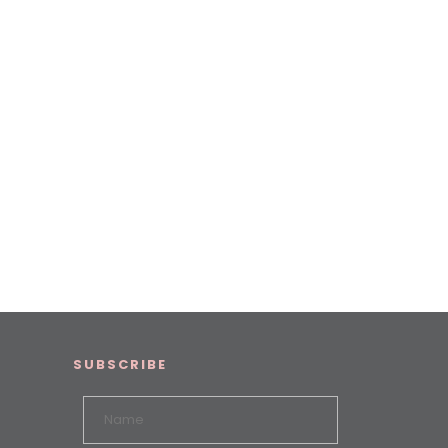
SUBSCRIBE