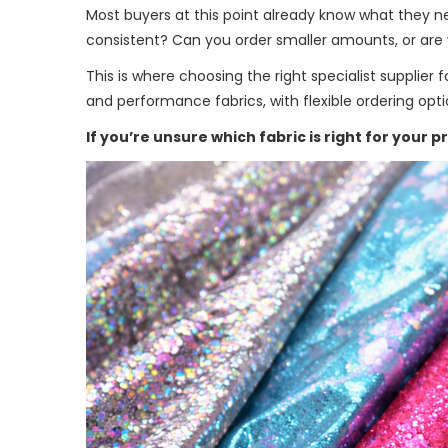
Most buyers at this point already know what they nee
consistent? Can you order smaller amounts, or are y
This is where choosing the right specialist supplier
and performance fabrics, with flexible ordering opt
If you’re unsure which fabric is right for your p