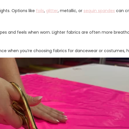
ights. Options like
foils
,
glitter
, metallic, or
sequin spandex
can cr
pes and feels when worn. Lighter fabrics are often more breatha
ce when you’re choosing fabrics for dancewear or costumes, hel