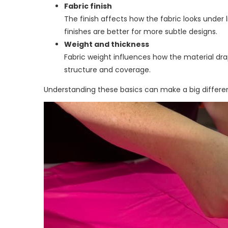
Fabric finish
The finish affects how the fabric looks under l
finishes are better for more subtle designs.
Weight and thickness
Fabric weight influences how the material dra
structure and coverage.
Understanding these basics can make a big differen