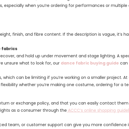
es, especially when you’re ordering for performances or multipl
ght, finish, and fibre content. If the description is vague, it’s h
 fabrics
cover, and hold up under movement and stage lighting. A speciali
’re unsure what to look for, our
dance fabric buying guide
can 
s, which can be limiting if you’re working on a smaller project. A
e flexibility whether you’re making one costume, ordering for a 
return or exchange policy, and that you can easily contact them if
rights as a consumer through the
ACCC’s online shopping guidel
enced team, or customer support can give you more confidence 