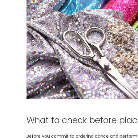
What to check before plac
Before you commit to ordering dance and performance