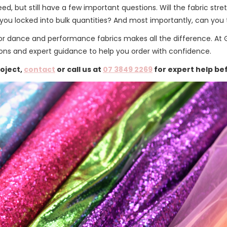
d, but still have a few important questions. Will the fabric str
ou locked into bulk quantities? And most importantly, can you t
 for dance and performance fabrics makes all the difference. At 
ions and expert guidance to help you order with confidence.
roject,
contact
or call us at
07 3849 2269
for expert help be