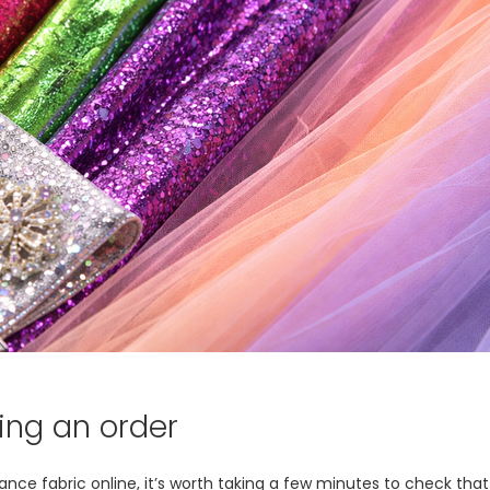
ing an order
 fabric online, it’s worth taking a few minutes to check that t