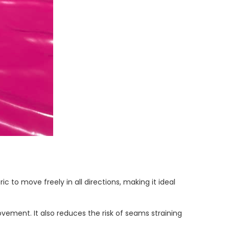
c to move freely in all directions, making it ideal
movement. It also reduces the risk of seams straining