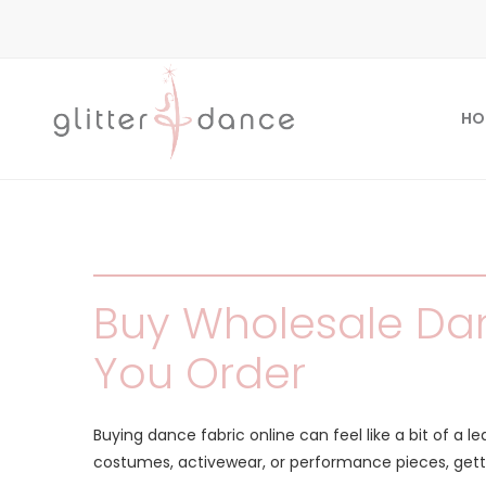
HO
Buy Wholesale Dan
You Order
Buying dance fabric online can feel like a bit of a l
costumes, activewear, or performance pieces, gett