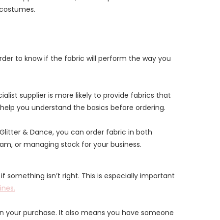
e costumes.
arder to know if the fabric will perform the way you
st supplier is more likely to provide fabrics that
help you understand the basics before ordering.
t Glitter & Dance, you can order fabric in both
team, or managing stock for your business.
 something isn’t right. This is especially important
ines.
in your purchase. It also means you have someone