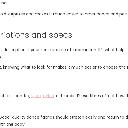
ing.
void surprises and makes it much easier to order dance and per
riptions and specs
description is your main source of information. It’s what helps 
.
, knowing what to look for makes it much easier to choose the ri
such as spandex,
lycra,
nylon
, or blends. These fibres affect how t
ood-quality dance fabrics should stretch easily and return to the
th the body.