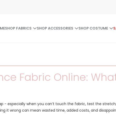
ME
SHOP FABRICS
SHOP ACCESSORIES
SHOP COSTUME
S
ce Fabric Online: What 
eap - especially when you can’t touch the fabric, test the stretch
ing it wrong can mean wasted time, added costs, and disappoint