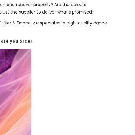
etch and recover properly? Are the colours
rust the supplier to deliver what’s promised?
Glitter & Dance, we specialise in high-quality dance
fore you order.