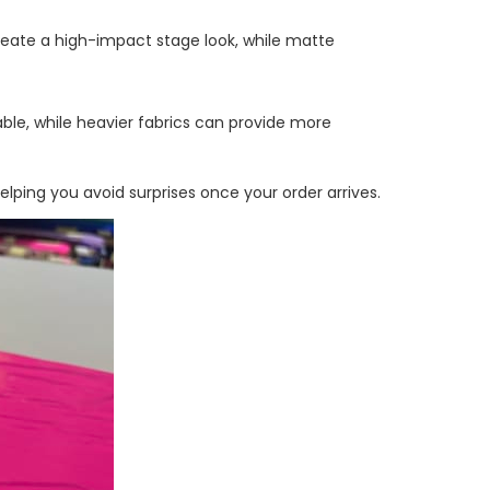
eate a high-impact stage look, while matte
ble, while heavier fabrics can provide more
ping you avoid surprises once your order arrives.