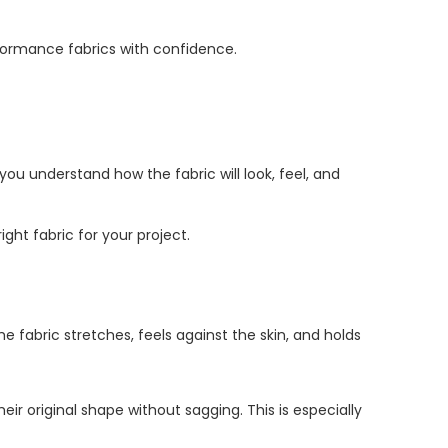
formance fabrics with confidence.
you understand how the fabric will look, feel, and
ght fabric for your project.
he fabric stretches, feels against the skin, and holds
ir original shape without sagging. This is especially