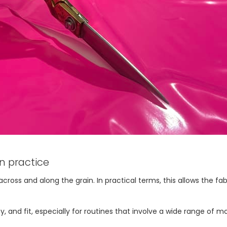
n practice
ss and along the grain. In practical terms, this allows the fabri
ty, and fit, especially for routines that involve a wide range of 