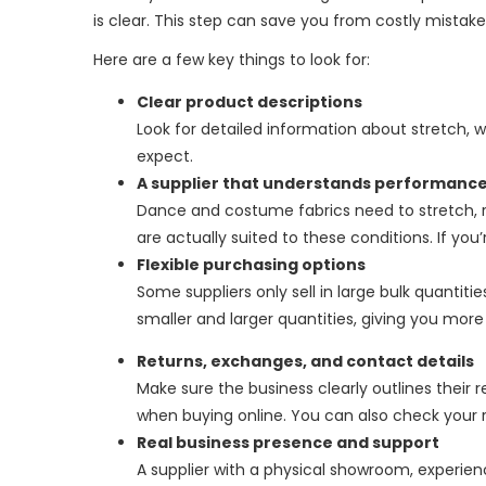
is clear. This step can save you from costly mistak
Here are a few key things to look for:
Clear product descriptions
Look for detailed information about stretch, wei
expect.
A supplier that understands performance
Dance and costume fabrics need to stretch, re
are actually suited to these conditions. If you
Flexible purchasing options
Some suppliers only sell in large bulk quantitie
smaller and larger quantities, giving you mor
Returns, exchanges, and contact details
Make sure the business clearly outlines their 
when buying online. You can also check your 
Real business presence and support
A supplier with a physical showroom, experi