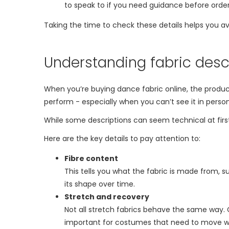
to speak to if you need guidance before order
Taking the time to check these details helps you a
Understanding fabric desc
When you’re buying dance fabric online, the product 
perform - especially when you can’t see it in person
While some descriptions can seem technical at first
Here are the key details to pay attention to:
Fibre content
This tells you what the fabric is made from, 
its shape over time.
Stretch and recovery
Not all stretch fabrics behave the same way. G
important for costumes that need to move wi