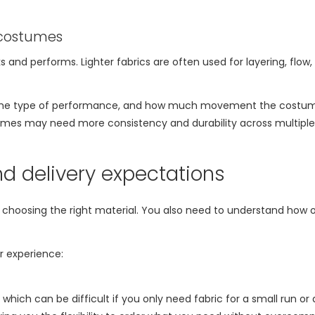
 costumes
 and performs. Lighter fabrics are often used for layering, flow, 
, the type of performance, and how much movement the costume
ostumes may need more consistency and durability across multiple
d delivery expectations
 choosing the right material. You also need to understand how or
r experience:
hich can be difficult if you only need fabric for a small run or