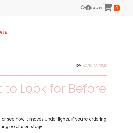
0
LOGIN
ALE
by
Karla Mifsud
to Look for Before
, or see how it moves under lights. If you’re ordering
ing results on stage.