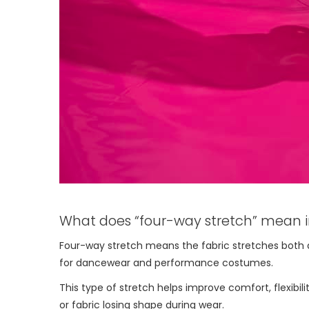
What does “four-way stretch” mean i
Four-way stretch means the fabric stretches both acro
for dancewear and performance costumes.
This type of stretch helps improve comfort, flexibili
or fabric losing shape during wear.