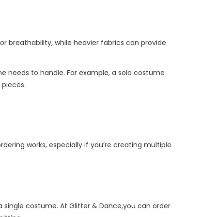
or breathability, while heavier fabrics can provide
 needs to handle. For example, a solo costume
 pieces.
dering works, especially if you’re creating multiple
 a single costume. At Glitter & Dance,you can order