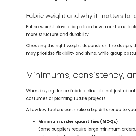
Fabric weight and why it matters for
Fabric weight plays a big role in how a costume looks
more structure and durability.
Choosing the right weight depends on the design
may prioritise flexibility and shine, while group c
Minimums, consistency, an
When buying dance fabric online, it’s not just about
costumes or planning future projects.
A few key factors can make a big difference to you
Minimum order quantities (MOQs)
Some suppliers require large minimum orders, w