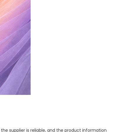
he supplier is reliable, and the product information