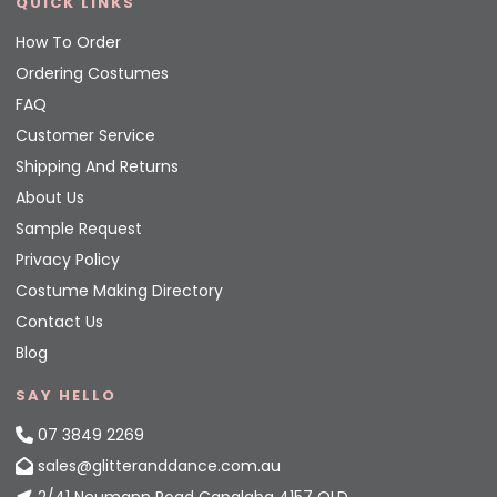
QUICK LINKS
How To Order
Ordering Costumes
FAQ
Customer Service
Shipping And Returns
About Us
Sample Request
Privacy Policy
Costume Making Directory
Contact Us
Blog
SAY HELLO
07 3849 2269
sales@glitteranddance.com.au
2/41 Neumann Road Capalaba 4157 QLD