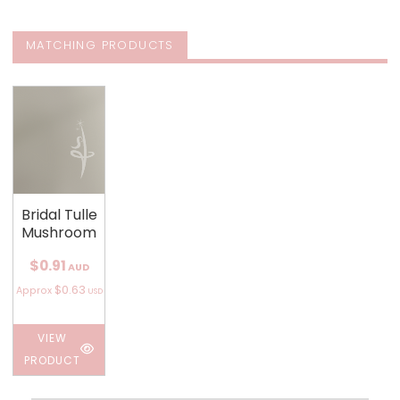
MATCHING PRODUCTS
Bridal Tulle
Mushroom
$0.91
AUD
$0.63
Approx
USD
VIEW
PRODUCT