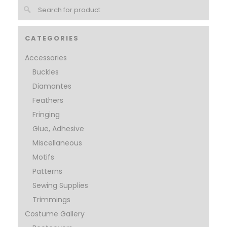
CATEGORIES
Accessories
Buckles
Diamantes
Feathers
Fringing
Glue, Adhesive
Miscellaneous
Motifs
Patterns
Sewing Supplies
Trimmings
Costume Gallery