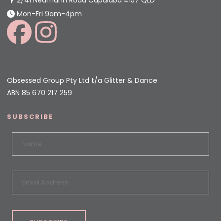
Mon-Fri 9am-4pm
Obsessed Group Pty Ltd t/a Glitter & Dance
ABN 85 670 217 259
SUBSCRIBE