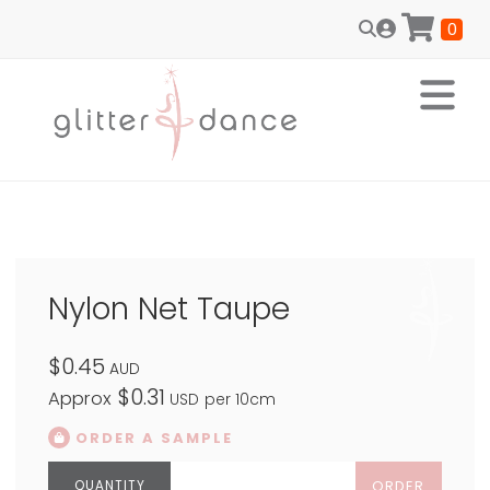
0
Nylon Net Taupe
$0.45
AUD
$0.31
Approx
USD
per 10cm
ORDER A SAMPLE
ORDER