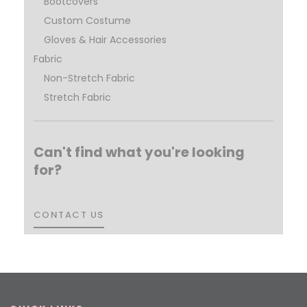
Bootcovers
Custom Costume
Gloves & Hair Accessories
Fabric
Non-Stretch Fabric
Stretch Fabric
Can't find what you're looking
for?
CONTACT US
CONTACT US