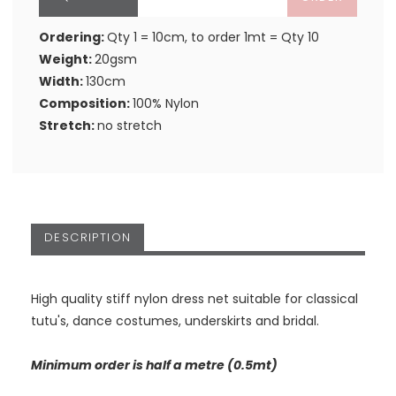
Ordering:
Qty 1 = 10cm, to order 1mt = Qty 10
Weight:
20gsm
Width:
130cm
Composition:
100% Nylon
Stretch:
no stretch
DESCRIPTION
High quality stiff nylon dress net suitable for classical
tutu's, dance costumes, underskirts and bridal.
Minimum order is half a metre (0.5mt)