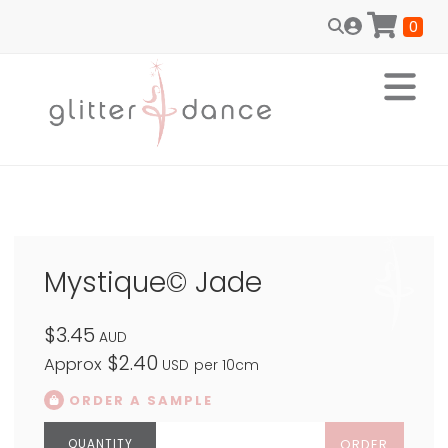
0
Mystique© Jade
$3.45
AUD
$2.40
Approx
USD
per 10cm
ORDER A SAMPLE
ORDER