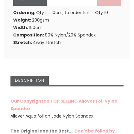
Ordering:
Qty 1 = 10cm, to order 1mt = Qty 10
Weight:
208gsm
Width:
150cm
Composition:
80% Nylon/20% Spandex
Stretch:
4way stretch
DESCRIPTION
Our Copyrighted TOP SELLING Allover Foil Nylon
Spandex
Allover Aqua foil on Jade Nylon Spandex.
The Original and the Best...
"Don't be foiled by