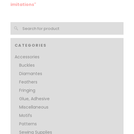
imitations"
CATEGORIES
Accessories
Buckles
Diamantes
Feathers
Fringing
Glue, Adhesive
Miscellaneous
Motifs
Patterns
Sewing Supplies