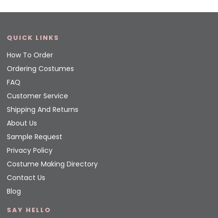
QUICK LINKS
How To Order
Ordering Costumes
FAQ
Customer Service
Shipping And Returns
About Us
Sample Request
Privacy Policy
Costume Making Directory
Contact Us
Blog
SAY HELLO