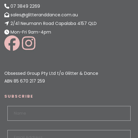
07 3849 2269
sales@glitteranddance.com.au
2/41 Neumann Road Capalaba 4157 QLD
Mon-Fri 9am-4pm
Obsessed Group Pty Ltd t/a Glitter & Dance
ABN 85 670 217 259
SUBSCRIBE