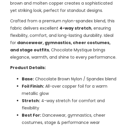
brown and molten copper creates a sophisticated
yet striking look, perfect for standout designs.
Crafted from a premium nylon-spandex blend, this
fabric delivers excellent
4-way stretch
, ensuring
flexibility, comfort, and long-lasting durability. Ideal
for
dancewear, gymnastics, cheer costumes,
and stage outfits
, Chocolate Mystique brings
elegance, warmth, and shine to every performance.
Product Details:
Base:
Chocolate Brown Nylon / Spandex blend
Foil Finish:
All-over copper foil for a warm
metallic glow
Stretch:
4-way stretch for comfort and
flexibility
Best For:
Dancewear, gymnastics, cheer
costumes, stage & performance wear