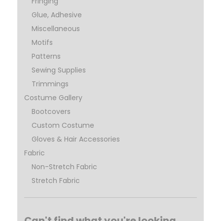
Fringing
Glue, Adhesive
Miscellaneous
Motifs
Patterns
Sewing Supplies
Trimmings
Costume Gallery
Bootcovers
Custom Costume
Gloves & Hair Accessories
Fabric
Non-Stretch Fabric
Stretch Fabric
Can't find what you're looking