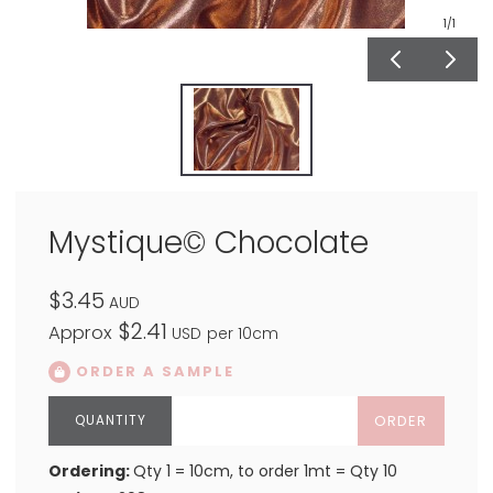
1
/1
Mystique© Chocolate
$3.45
AUD
$2.41
Approx
USD
per 10cm
ORDER A SAMPLE
ORDER
Ordering:
Qty 1 = 10cm, to order 1mt = Qty 10