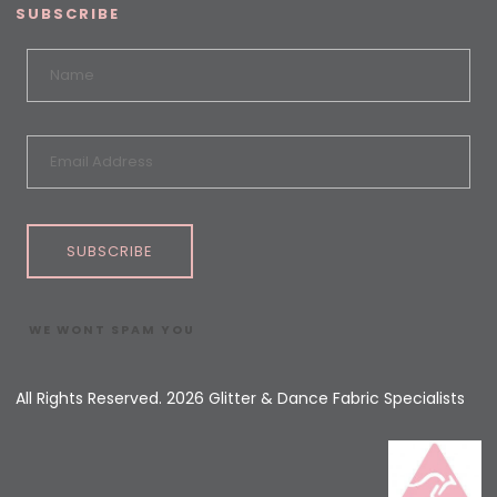
SUBSCRIBE
SUBSCRIBE
WE WONT SPAM YOU
All Rights Reserved. 2026 Glitter & Dance Fabric Specialists