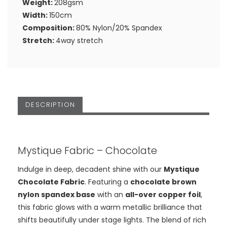
Weight:
208gsm
Width:
150cm
Composition:
80% Nylon/20% Spandex
Stretch:
4way stretch
DESCRIPTION
Mystique Fabric – Chocolate
Indulge in deep, decadent shine with our
Mystique
Chocolate Fabric
. Featuring a
chocolate brown
nylon spandex base
with an
all-over copper foil
,
this fabric glows with a warm metallic brilliance that
shifts beautifully under stage lights. The blend of rich