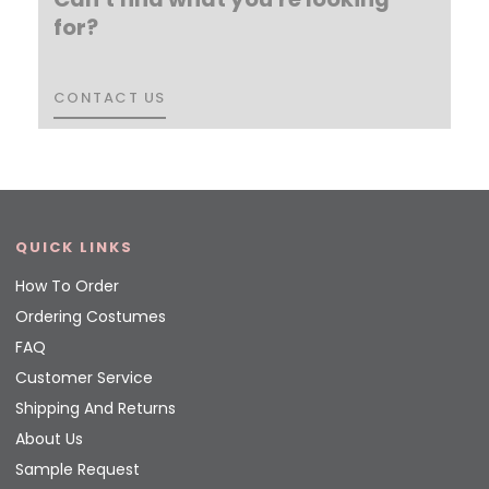
for?
CONTACT US
CONTACT US
QUICK LINKS
How To Order
Ordering Costumes
FAQ
Customer Service
Shipping And Returns
About Us
Sample Request