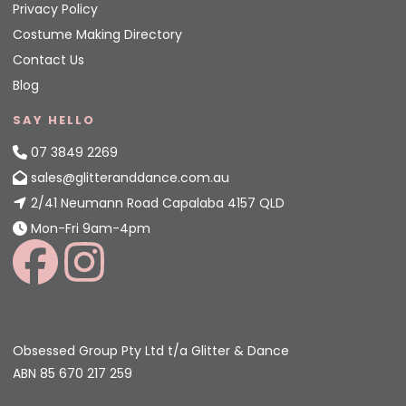
Privacy Policy
Costume Making Directory
Contact Us
Blog
SAY HELLO
07 3849 2269
sales@glitteranddance.com.au
2/41 Neumann Road Capalaba 4157 QLD
Mon-Fri 9am-4pm
Obsessed Group Pty Ltd t/a Glitter & Dance
ABN 85 670 217 259