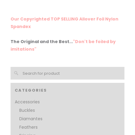
Our Copyrighted TOP SELLING Allover Foil Nylon
Spandex
The Original and the Best...
"Don't be foiled by
imitations"
CATEGORIES
Accessories
Buckles
Diamantes
Feathers