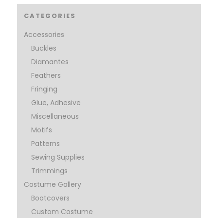
CATEGORIES
Accessories
Buckles
Diamantes
Feathers
Fringing
Glue, Adhesive
Miscellaneous
Motifs
Patterns
Sewing Supplies
Trimmings
Costume Gallery
Bootcovers
Custom Costume