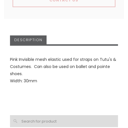
CONTACT US
DESCRIPTION
Pink Invisible mesh elastic used for straps on Tutu's &
Costumes. Can also be used on ballet and pointe
shoes.
Width: 30mm