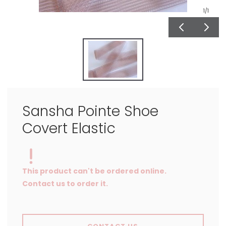
1
/1
Sansha Pointe Shoe
Covert Elastic
This product can't be ordered online.
Contact us to order it.