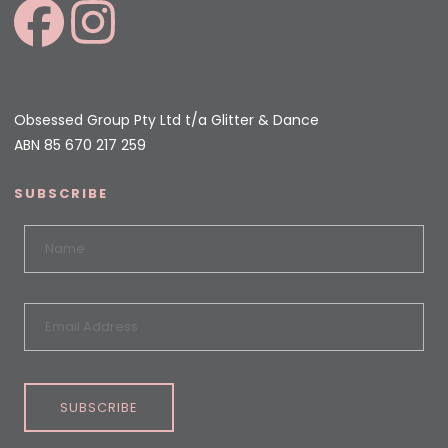
Obsessed Group Pty Ltd t/a Glitter & Dance
ABN 85 670 217 259
SUBSCRIBE
SUBSCRIBE