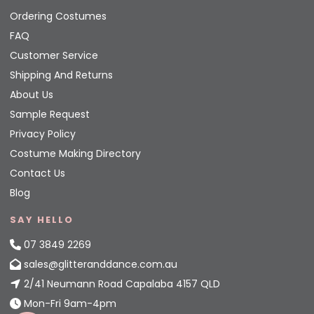
Ordering Costumes
FAQ
Customer Service
Shipping And Returns
About Us
Sample Request
Privacy Policy
Costume Making Directory
Contact Us
Blog
SAY HELLO
07 3849 2269
sales@glitteranddance.com.au
2/41 Neumann Road Capalaba 4157 QLD
Mon-Fri 9am-4pm