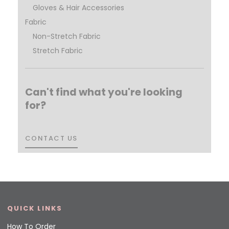
Gloves & Hair Accessories
Fabric
Non-Stretch Fabric
Stretch Fabric
Can't find what you're looking
for?
CONTACT US
CONTACT US
QUICK LINKS
How To Order